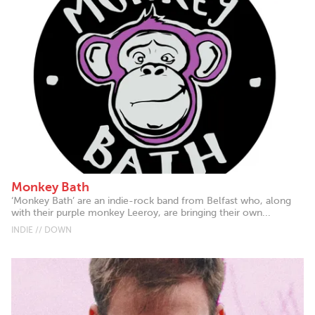
Monkey Bath
‘Monkey Bath’ are an indie-rock band from Belfast who, along
with their purple monkey Leeroy, are bringing their own...
INDIE // DOWN