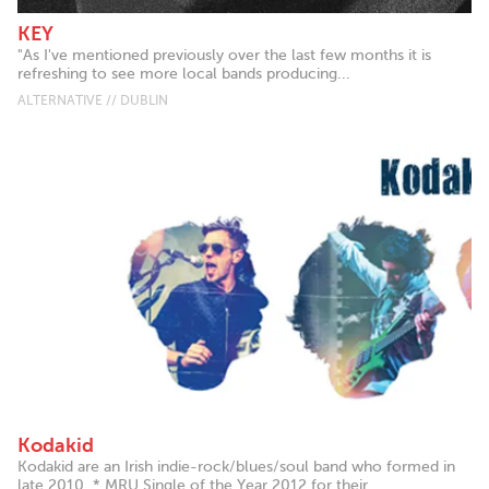
KEY
"As I've mentioned previously over the last few months it is
refreshing to see more local bands producing...
ALTERNATIVE // DUBLIN
Kodakid
Kodakid are an Irish indie-rock/blues/soul band who formed in
late 2010. * MRU Single of the Year 2012 for their...