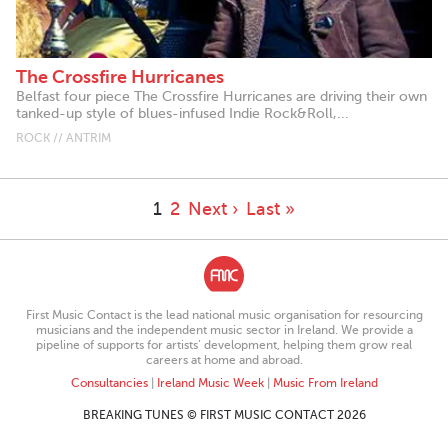
The Crossfire Hurricanes
Belfast four piece The Crossfire Hurricanes are driving their own
tanked-up style of blues-infused Indie Rock&Roll,...
ROCK // ANTRIM
1
2
Next ›
Last »
First Music Contact is the lead national music organisation for resourcing
musicians and the independent music sector in Ireland. We provide a
pipeline of supports for artists’ development, helping them grow real
careers at home and abroad.
Consultancies
|
Ireland Music Week
|
Music From Ireland
BREAKING TUNES © FIRST MUSIC CONTACT 2026