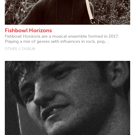
Fishbowl Horizons
Fishbowl Horizons are a musical ensemble formed in 2017.
Playing a mix of genres with influences in rock, pop,...
OTHER // DUBLIN