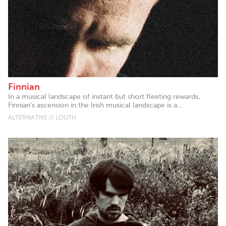
Finnian
In a musical landscape of instant but short fleeting rewards,
Finnian’s ascension in the Irish musical landscape is a...
ALTERNATIVE // LOUTH