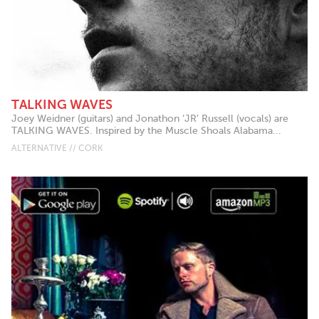
TALKING WAVES
​Joey Weidner (guitars) and Jonathon ‘JR’ Russell (vocals) are
TALKING WAVES. Inspired by the Muscle Shoals Alabama...
ALTERNATIVE // CORK