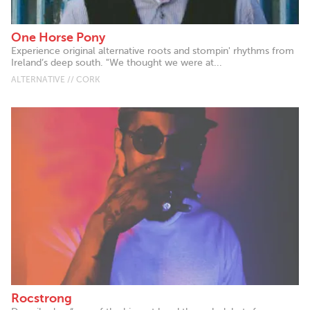
One Horse Pony
Experience original alternative roots and stompin' rhythms from
Ireland’s deep south. "We thought we were at...
ALTERNATIVE // CORK
Rocstrong