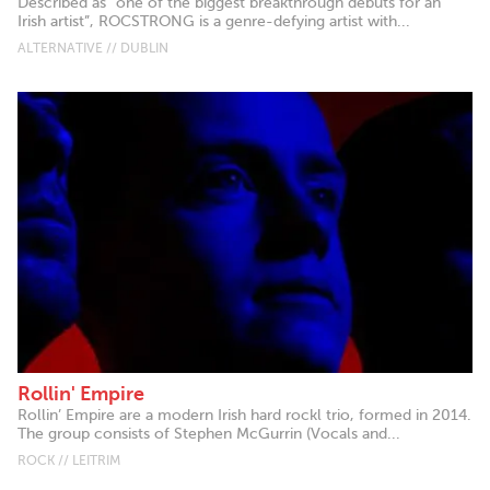
Described as “one of the biggest breakthrough debuts for an
Irish artist”, ROCSTRONG is a genre-defying artist with...
ALTERNATIVE // DUBLIN
Rollin' Empire
Rollin’ Empire are a modern Irish hard rockl trio, formed in 2014.
The group consists of Stephen McGurrin (Vocals and...
ROCK // LEITRIM