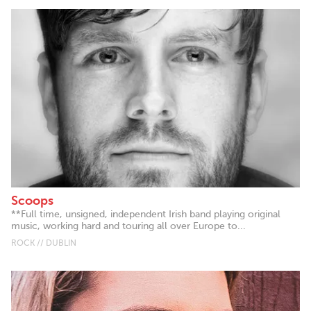
Scoops
**Full time, unsigned, independent Irish band playing original
music, working hard and touring all over Europe to...
ROCK // DUBLIN