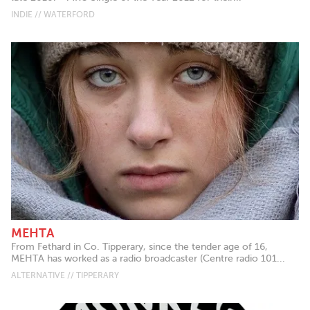
INDIE // WATERFORD
MEHTA
From Fethard in Co. Tipperary, since the tender age of 16,
MEHTA has worked as a radio broadcaster (Centre radio 101...
ALTERNATIVE // TIPPERARY