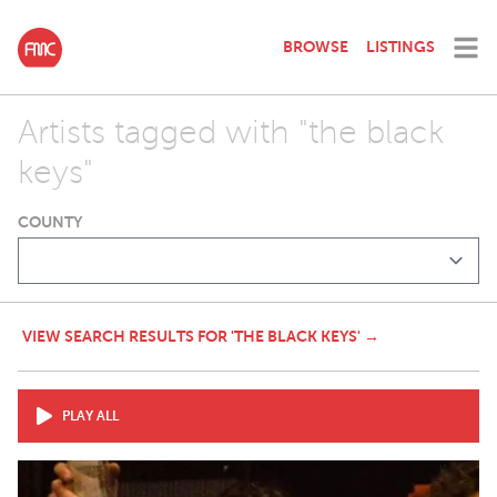
BROWSE
LISTINGS
Artists tagged with "the black
keys"
COUNTY
VIEW SEARCH RESULTS FOR 'THE BLACK KEYS' →
PLAY ALL