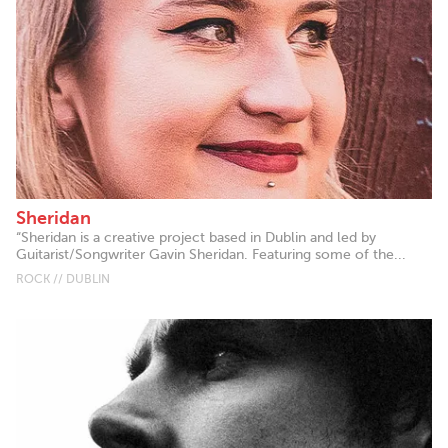
Sheridan
“Sheridan is a creative project based in Dublin and led by
Guitarist/Songwriter Gavin Sheridan. Featuring some of the...
ROCK // DUBLIN