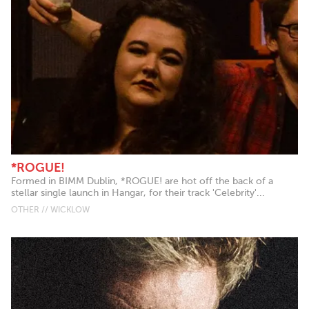
*ROGUE!
Formed in BIMM Dublin, *ROGUE! are hot off the back of a
stellar single launch in Hangar, for their track 'Celebrity'...
OTHER // WICKLOW