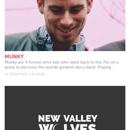
MUNKY
Munky are 4 former emo kids who went back to the 70s on a
quest to become the worlds greatest disco band. Playing...
ALTERNATIVE // DUBLIN