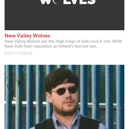
New Valley Wolves
New Valley Wolves are the High Kings of Irish rock & roll. NVW
have built their reputation as Ireland's fiercest live...
ROCK // DUBLIN