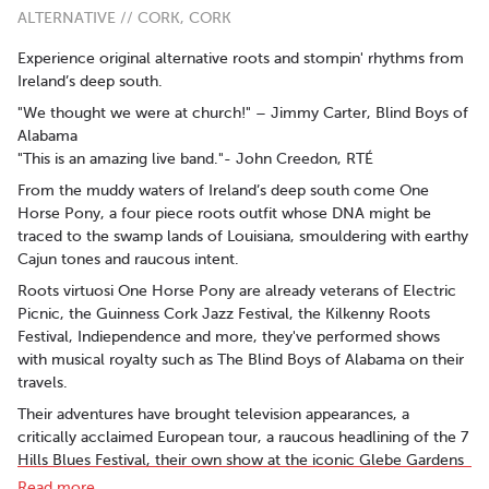
ALTERNATIVE // CORK, CORK
Experience original alternative roots and stompin' rhythms from
Ireland’s deep south.
"We thought we were at church!" – Jimmy Carter, Blind Boys of
Alabama
"This is an amazing live band."- John Creedon, RTÉ
From the muddy waters of Ireland’s deep south come One
Horse Pony, a four piece roots outfit whose DNA might be
traced to the swamp lands of Louisiana, smouldering with earthy
Cajun tones and raucous intent.
Roots virtuosi One Horse Pony are already veterans of Electric
Picnic, the Guinness Cork Jazz Festival, the Kilkenny Roots
Festival, Indiependence and more, they've performed shows
with musical royalty such as The Blind Boys of Alabama on their
travels.
Their adventures have brought television appearances, a
critically acclaimed European tour, a raucous headlining of the 7
Hills Blues Festival, their own show at the iconic Glebe Gardens
venue in West Cork, and opening the main stage at the final
Read more..