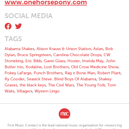
www.onehorsepony.com
SOCIAL MEDIA
TAGS
Alabama Shakes
,
Alison Krauss & Union Station
,
Aslan
,
Bob
Dylan
,
Bruce Springsteen
,
Carolina Chocolate Drops
,
CW
Stoneking
,
Eric Bibb
,
Gavin Glass
,
Hozier
,
Imelda May
,
John
Butler trio
,
Kodaline
,
Lost Brothers
,
Old Crow Medicine Show
,
Pokey LaFarge
,
Punch Brothers
,
Rag n Bone Man
,
Robert Plant
,
Ry Cooder
,
Seasick Steve. Blind Boys Of Alabama
,
Shakey
Graves
,
the black keys
,
The Civil Wars
,
The Young Folk
,
Tom
Waits
,
Villagers
,
Wyvern Lingo
First Music Contact is the lead national music organisation for resourcing