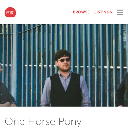
BROWSE
LISTINGS
One Horse Pony