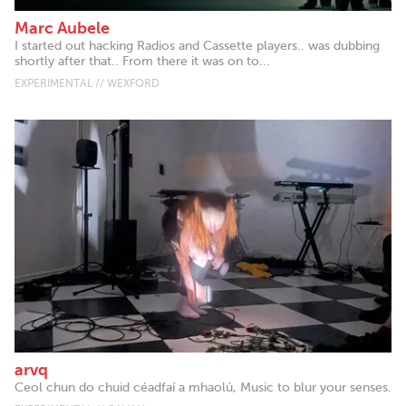
Marc Aubele
I started out hacking Radios and Cassette players.. was dubbing
shortly after that.. From there it was on to...
EXPERIMENTAL // WEXFORD
arvq
Ceol chun do chuid céadfaí a mhaolú, Music to blur your senses.