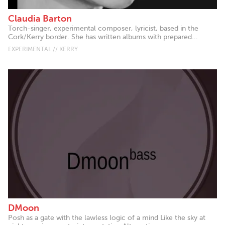
Claudia Barton
Torch-singer, experimental composer, lyricist, based in the
Cork/Kerry border. She has written albums with prepared...
EXPERIMENTAL // KERRY
DMoon
Posh as a gate with the lawless logic of a mind Like the sky at