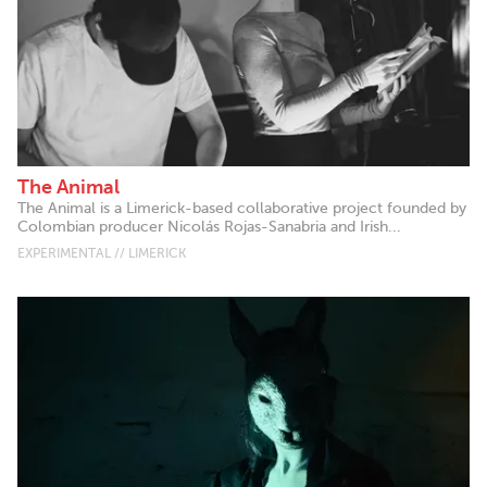
The Animal
The Animal is a Limerick-based collaborative project founded by
Colombian producer Nicolás Rojas-Sanabria and Irish...
EXPERIMENTAL // LIMERICK