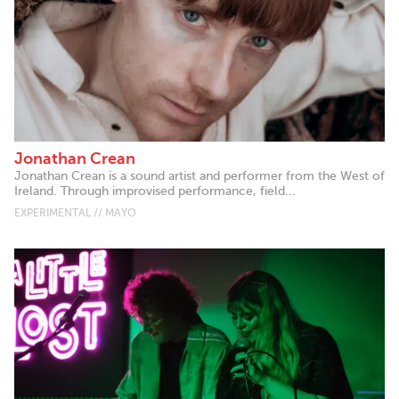
Jonathan Crean
Jonathan Crean is a sound artist and performer from the West of
Ireland. Through improvised performance, field...
EXPERIMENTAL // MAYO