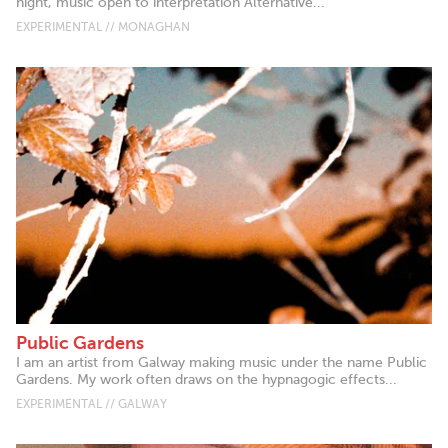
night, music open to interpretation Alternative...
EXPERIMENTAL // MONAGHAN
Public Gardens
I am an artist from Galway making music under the name Public
Gardens. My work often draws on the hypnagogic effects...
EXPERIMENTAL // GALWAY