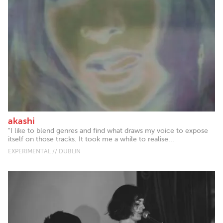
akashi
"I like to blend genres and find what draws my voice to expose
itself on those tracks. It took me a while to realise...
EXPERIMENTAL // DUBLIN