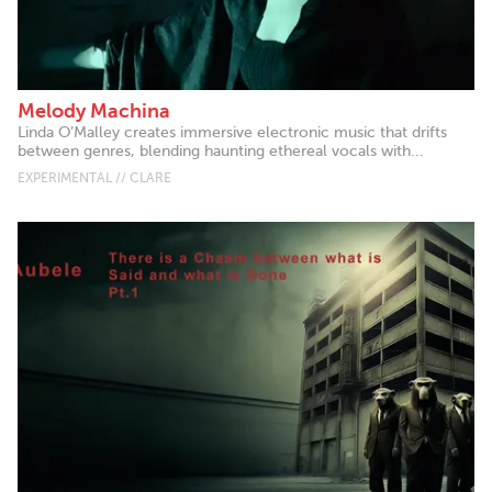
Melody Machina
Linda O’Malley creates immersive electronic music that drifts
between genres, blending haunting ethereal vocals with...
EXPERIMENTAL // CLARE