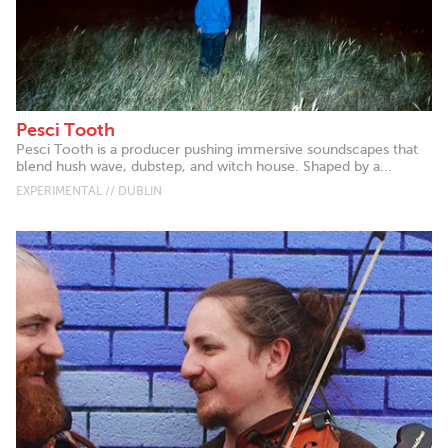
Pesci Tooth
Pesci Tooth is a producer pushing immersive soundscapes that
blend hush wave, dubstep, and witch house. Shaped by a...
EXPERIMENTAL // DUBLIN