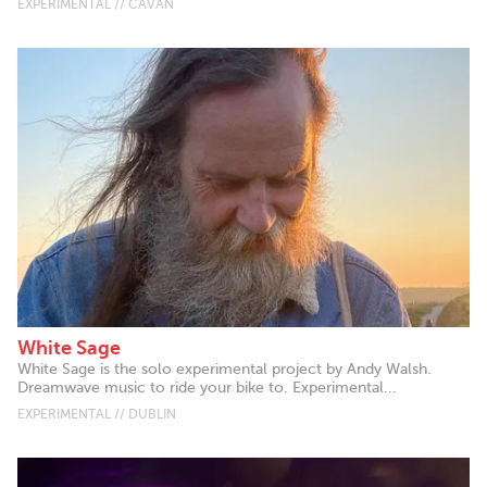
EXPERIMENTAL // CAVAN
White Sage
White Sage is the solo experimental project by Andy Walsh.
Dreamwave music to ride your bike to. Experimental...
EXPERIMENTAL // DUBLIN