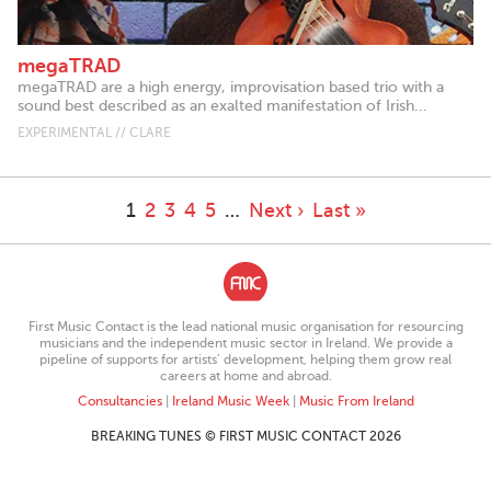
megaTRAD
megaTRAD are a high energy, improvisation based trio with a
sound best described as an exalted manifestation of Irish...
EXPERIMENTAL // CLARE
1
2
3
4
5
…
Next ›
Last »
First Music Contact is the lead national music organisation for resourcing
musicians and the independent music sector in Ireland. We provide a
pipeline of supports for artists’ development, helping them grow real
careers at home and abroad.
Consultancies
|
Ireland Music Week
|
Music From Ireland
BREAKING TUNES © FIRST MUSIC CONTACT 2026