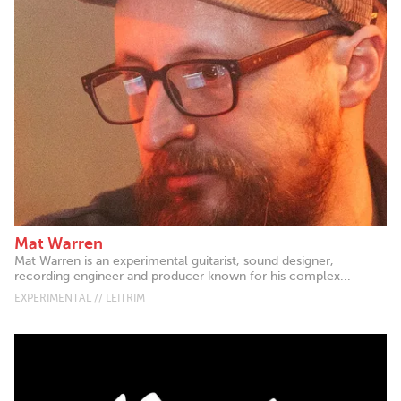
Mat Warren
Mat Warren is an experimental guitarist, sound designer,
recording engineer and producer known for his complex...
EXPERIMENTAL // LEITRIM