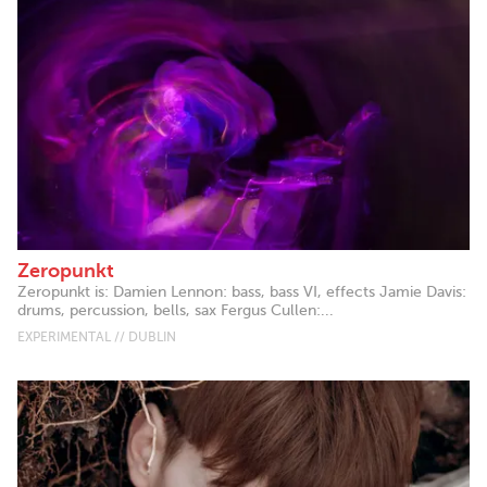
Zeropunkt
Zeropunkt is: Damien Lennon: bass, bass VI, effects Jamie Davis:
drums, percussion, bells, sax Fergus Cullen:...
EXPERIMENTAL // DUBLIN