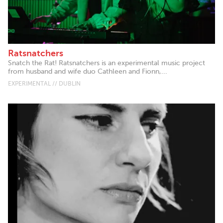
Ratsnatchers
Snatch the Rat! Ratsnatchers is an experimental music project
from husband and wife duo Cathleen and Fionn,...
EXPERIMENTAL // DUBLIN