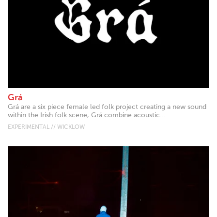
Grá
Grá are a six piece female led folk project creating a new sound
within the Irish folk scene, Grá combine acoustic...
EXPERIMENTAL // WICKLOW