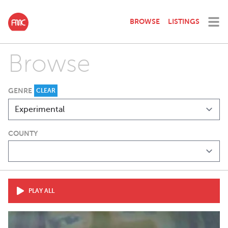
BROWSE
LISTINGS
Browse
GENRE
CLEAR
COUNTY
PLAY ALL