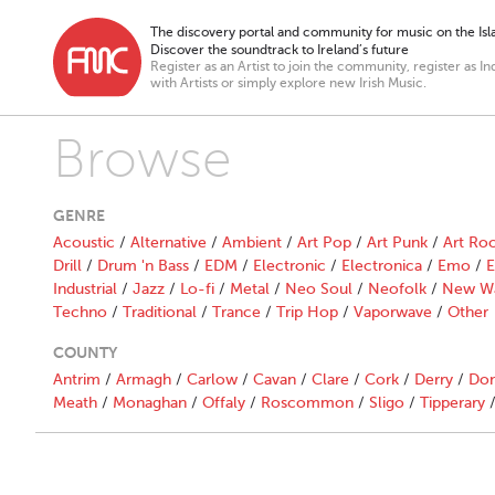
The discovery portal and community for music on the Isla
Discover the soundtrack to Ireland’s future
Register as an Artist to join the community, register as In
with Artists or simply explore new Irish Music.
Browse
GENRE
Acoustic
/
Alternative
/
Ambient
/
Art Pop
/
Art Punk
/
Art Ro
Drill
/
Drum 'n Bass
/
EDM
/
Electronic
/
Electronica
/
Emo
/
E
Industrial
/
Jazz
/
Lo-fi
/
Metal
/
Neo Soul
/
Neofolk
/
New W
Techno
/
Traditional
/
Trance
/
Trip Hop
/
Vaporwave
/
Other
COUNTY
Antrim
/
Armagh
/
Carlow
/
Cavan
/
Clare
/
Cork
/
Derry
/
Don
Meath
/
Monaghan
/
Offaly
/
Roscommon
/
Sligo
/
Tipperary