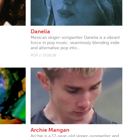
Danelia
Mexican singer-songwriter Danelia is a vibrant
force in pop music, seamlessly blending indie
and alternative pop into...
POP // DUBLIN
Archie Mangan
Archie is a 17-year-old singer-songwriter and