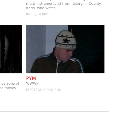
multi-instrumentalist from Killorglin, County
Kerry, who writes,...
INDIE // KERRY
PYM
c persona of
WWWP
tice moves
ELECTRONIC // DUBLIN