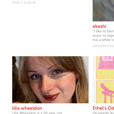
INDIE // DUBLIN
akashi
"I like to bl
voice to expo
me a while to
EXPERIMENTAL
lilia wheeldon
Ethel's O
Lilia Wheeldon is a 20 year old
Drogheda dr