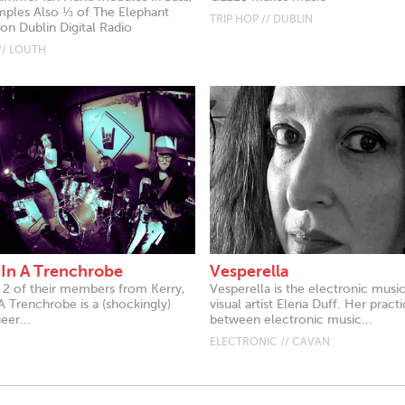
mples Also ⅓ of The Elephant
TRIP HOP // DUBLIN
 Dublin Digital Radio
// LOUTH
 In A Trenchrobe
Vesperella
g 2 of their members from Kerry,
Vesperella is the electronic musi
A Trenchrobe is a (shockingly)
visual artist Elena Duff. Her prac
eer...
between electronic music...
ELECTRONIC // CAVAN