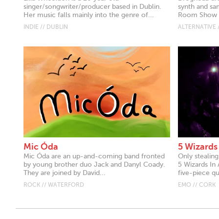
singer/songwriter/producer based in Dublin.
synth and sa
Her music falls mainly into the genre of...
Room Show on
INDIE // DUBLIN
ALTERNATIVE 
Mic Óda
5 Wizards
Mic Óda are an up-and-coming band fronted
Only stealin
by young brother duo Jack and Danyl Coady.
5 Wizards In 
They are joined by David...
five-piece qu
ROCK // WATERFORD
EMO // CORK