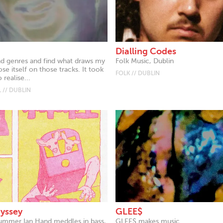
Dialling Codes
end genres and find what draws my
Folk Music, Dublin
se itself on those tracks. It took
FOLK // DUBLIN
 realise...
 // DUBLIN
dyssey
GLEE$
ummer Ian Hand meddles in bass,
GLEE$ makes music