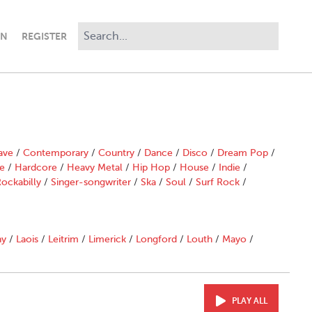
IN
REGISTER
ave
/
Contemporary
/
Country
/
Dance
/
Disco
/
Dream Pop
/
e
/
Hardcore
/
Heavy Metal
/
Hip Hop
/
House
/
Indie
/
ockabilly
/
Singer-songwriter
/
Ska
/
Soul
/
Surf Rock
/
ny
/
Laois
/
Leitrim
/
Limerick
/
Longford
/
Louth
/
Mayo
/
PLAY ALL