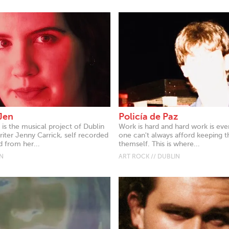
Jen
Policía de Paz
is the musical project of Dublin
Work is hard and hard work is eve
iter Jenny Carrick, self recorded
one can't always afford keeping 
 from her...
themself. This is where...
IN
ART ROCK // DUBLIN