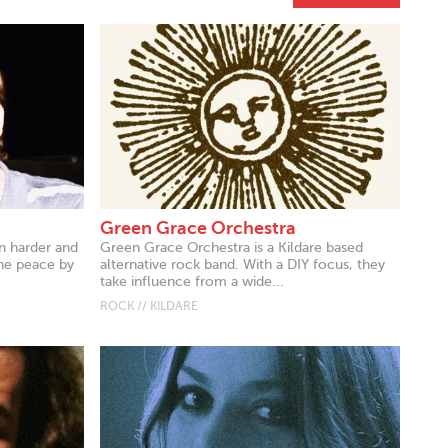
Green Grace Orchestra
n harder and
Green Grace Orchestra is a Kildare based
the peace by
alternative rock band. With a DIY focus, they
take influence from a wide...
ROCK // KILDARE