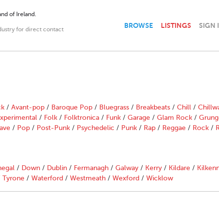
nd of Ireland.
BROWSE
LISTINGS
SIGN 
dustry for direct contact
ck
/
Avant-pop
/
Baroque Pop
/
Bluegrass
/
Breakbeats
/
Chill
/
Chillw
xperimental
/
Folk
/
Folktronica
/
Funk
/
Garage
/
Glam Rock
/
Grung
ave
/
Pop
/
Post-Punk
/
Psychedelic
/
Punk
/
Rap
/
Reggae
/
Rock
/
R
egal
/
Down
/
Dublin
/
Fermanagh
/
Galway
/
Kerry
/
Kildare
/
Kilken
/
Tyrone
/
Waterford
/
Westmeath
/
Wexford
/
Wicklow