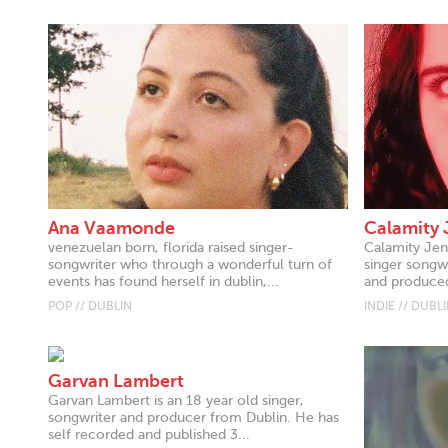
Ana Vaamonde
Calamity 
venezuelan born, florida raised singer-
Calamity Jen 
songwriter who through a wonderful turn of
singer songwr
events has found herself in dublin,...
and produced
POP // DUBLIN
INDIE // DUBL
Garvan Lambert
Garvan Lambert is an 18 year old singer,
songwriter and producer from Dublin. He has
self recorded and published 3...