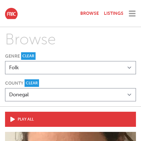
BROWSE
LISTINGS
Browse
GENRE
CLEAR
COUNTY
CLEAR
PLAY ALL