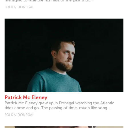
managing to fuse the richness of the past with...
FOLK // DONEGAL
Patrick Mc Eleney
Patrick Mc Eleney grew up in Donegal watching the Atlantic
tides come and go. The passing of time, much like song...
FOLK // DONEGAL