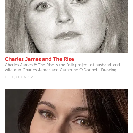
Charles James and The Rise
Charles James & The Rise is the folk project of husband-and-
wife duo Charles James and Catherine O'Donnell. Drawing...
FOLK // DONEGAL