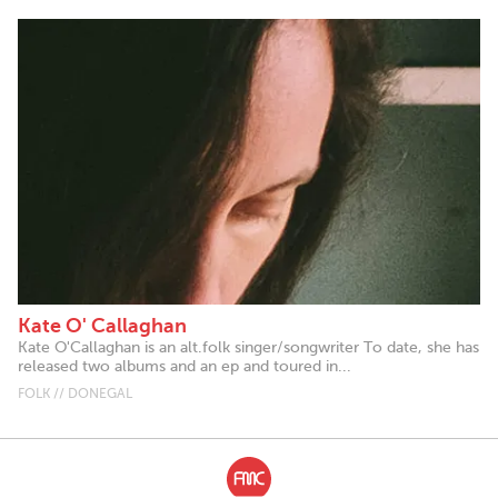
Kate O' Callaghan
Kate O'Callaghan is an alt.folk singer/songwriter To date, she has
released two albums and an ep and toured in...
FOLK // DONEGAL