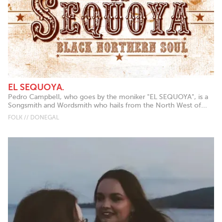
EL SEQUOYA.
Pedro Campbell, who goes by the moniker "EL SEQUOYA", is a
Songsmith and Wordsmith who hails from the North West of...
FOLK // DONEGAL