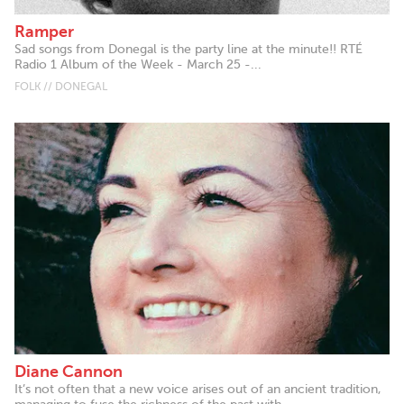
Ramper
Sad songs from Donegal is the party line at the minute!! RTÉ
Radio 1 Album of the Week - March 25 -...
FOLK // DONEGAL
Diane Cannon
It’s not often that a new voice arises out of an ancient tradition,