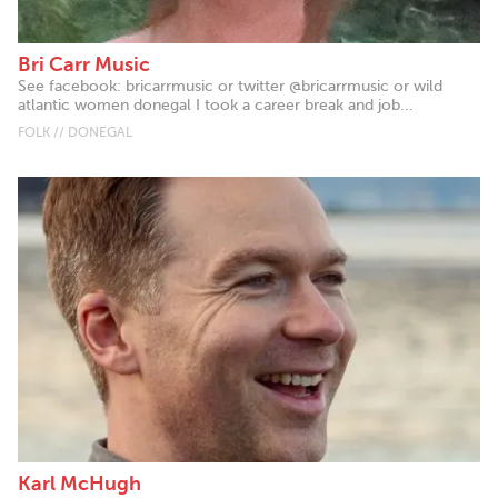
Bri Carr Music
See facebook: bricarrmusic or twitter @bricarrmusic or wild
atlantic women donegal I took a career break and job...
FOLK // DONEGAL
Karl McHugh