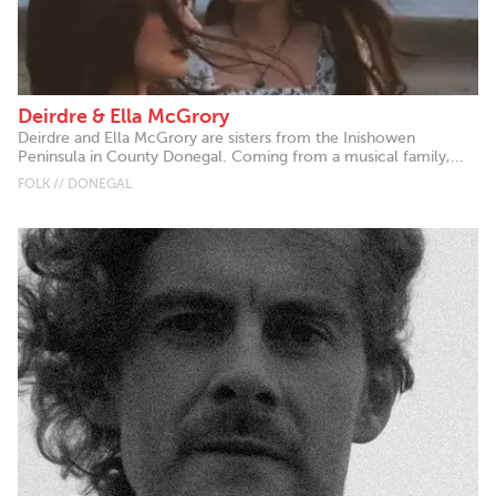
Deirdre & Ella McGrory
Deirdre and Ella McGrory are sisters from the Inishowen
Peninsula in County Donegal. Coming from a musical family,...
FOLK // DONEGAL