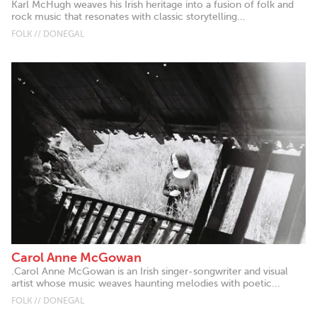
Karl McHugh weaves his Irish heritage into a fusion of folk and
rock music that resonates with classic storytelling...
FOLK // DONEGAL
Carol Anne McGowan
.Carol Anne McGowan is an Irish singer-songwriter and visual
artist whose music weaves haunting melodies with poetic...
FOLK // DONEGAL