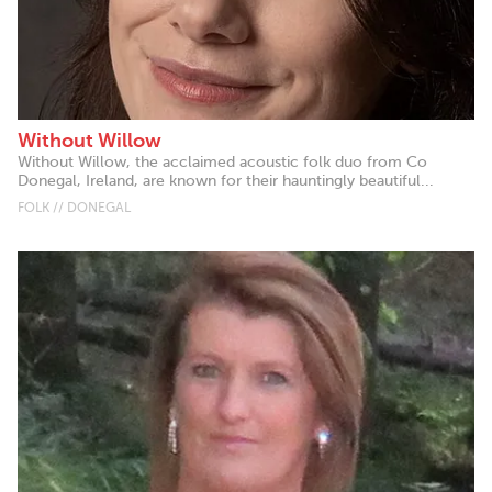
Without Willow
Without Willow, the acclaimed acoustic folk duo from Co
Donegal, Ireland, are known for their hauntingly beautiful...
FOLK // DONEGAL