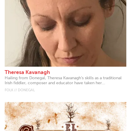
Theresa Kavanagh
Hailing from Donegal, Theresa Kavanagh’s skills as a traditional
Irish fiddler, composer and educator have taken her...
FOLK // DONEGAL