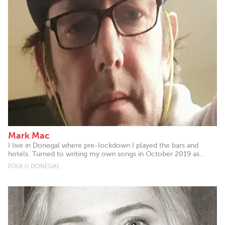
Mark Mac
I live in Donegal where pre-lockdown I played the bars and
hotels. Turned to writing my own songs in October 2019 as...
FOLK // DONEGAL