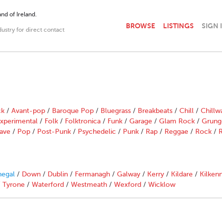
nd of Ireland.
BROWSE
LISTINGS
SIGN 
dustry for direct contact
ck
/
Avant-pop
/
Baroque Pop
/
Bluegrass
/
Breakbeats
/
Chill
/
Chillw
xperimental
/
Folk
/
Folktronica
/
Funk
/
Garage
/
Glam Rock
/
Grung
ave
/
Pop
/
Post-Punk
/
Psychedelic
/
Punk
/
Rap
/
Reggae
/
Rock
/
R
egal
/
Down
/
Dublin
/
Fermanagh
/
Galway
/
Kerry
/
Kildare
/
Kilken
/
Tyrone
/
Waterford
/
Westmeath
/
Wexford
/
Wicklow