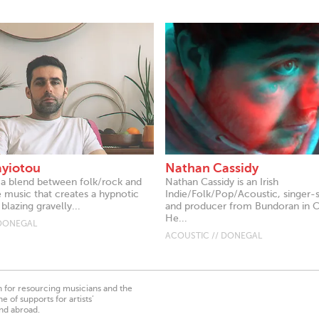
ayiotou
Nathan Cassidy
 a blend between folk/rock and
Nathan Cassidy is an Irish
e music that creates a hypnotic
Indie/Folk/Pop/Acoustic, singer-
blazing gravelly...
and producer from Bundoran in 
He...
 DONEGAL
ACOUSTIC // DONEGAL
on for resourcing musicians and the
 of supports for artists’
nd abroad.