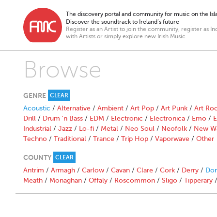
The discovery portal and community for music on the Isla
Discover the soundtrack to Ireland’s future
Register as an Artist to join the community, register as In
with Artists or simply explore new Irish Music.
Browse
GENRE
CLEAR
Acoustic
/
Alternative
/
Ambient
/
Art Pop
/
Art Punk
/
Art Ro
Drill
/
Drum 'n Bass
/
EDM
/
Electronic
/
Electronica
/
Emo
/
E
Industrial
/
Jazz
/
Lo-fi
/
Metal
/
Neo Soul
/
Neofolk
/
New W
Techno
/
Traditional
/
Trance
/
Trip Hop
/
Vaporwave
/
Other
COUNTY
CLEAR
Antrim
/
Armagh
/
Carlow
/
Cavan
/
Clare
/
Cork
/
Derry
/
Don
Meath
/
Monaghan
/
Offaly
/
Roscommon
/
Sligo
/
Tipperary