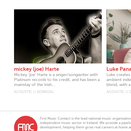
mickey (joe) Harte
Luke Pan
Mickey 'joe' Harte is a singer/songwriter with
Luke creates
Platinum records to his credit, and has been a
ambient indi
mainstay of the Irish...
blend, with a 
ACOUSTIC // DONEGAL
ACOUSTIC //
First Music Contact is the lead national music organisati
independent music sector in Ireland. We provide a pipeline
development, helping them grow real careers at home a