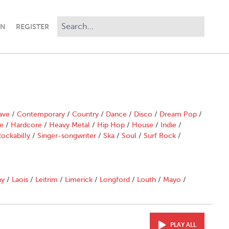
IN
REGISTER
ave
/
Contemporary
/
Country
/
Dance
/
Disco
/
Dream Pop
/
e
/
Hardcore
/
Heavy Metal
/
Hip Hop
/
House
/
Indie
/
ockabilly
/
Singer-songwriter
/
Ska
/
Soul
/
Surf Rock
/
ny
/
Laois
/
Leitrim
/
Limerick
/
Longford
/
Louth
/
Mayo
/
PLAY ALL