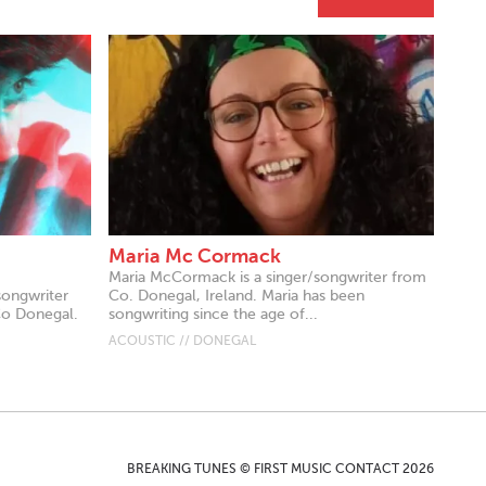
Maria Mc Cormack
Maria McCormack is a singer/songwriter from
songwriter
Co. Donegal, Ireland. Maria has been
Co Donegal.
songwriting since the age of...
ACOUSTIC // DONEGAL
BREAKING TUNES © FIRST MUSIC CONTACT 2026