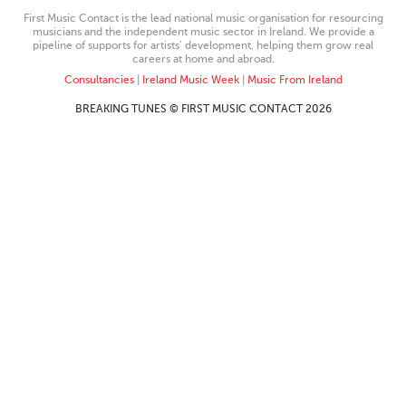
First Music Contact is the lead national music organisation for resourcing
musicians and the independent music sector in Ireland. We provide a
pipeline of supports for artists’ development, helping them grow real
careers at home and abroad.
Consultancies
|
Ireland Music Week
|
Music From Ireland
BREAKING TUNES © FIRST MUSIC CONTACT 2026