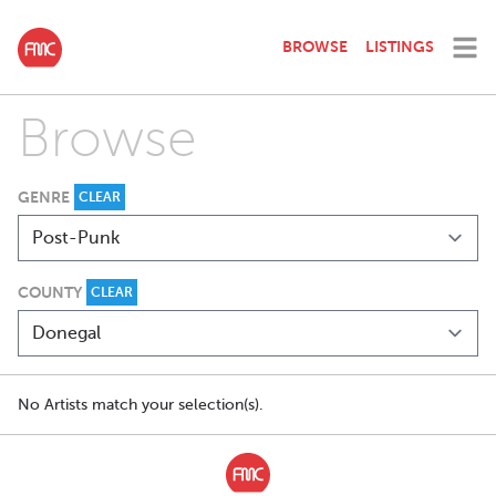
BROWSE
LISTINGS
Browse
GENRE
CLEAR
COUNTY
CLEAR
No Artists match your selection(s).