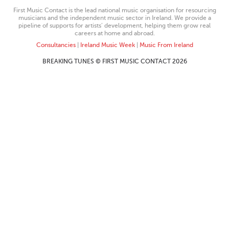
First Music Contact is the lead national music organisation for resourcing
musicians and the independent music sector in Ireland. We provide a
pipeline of supports for artists’ development, helping them grow real
careers at home and abroad.
Consultancies
|
Ireland Music Week
|
Music From Ireland
BREAKING TUNES © FIRST MUSIC CONTACT 2026