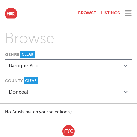
BROWSE
LISTINGS
Browse
GENRE
CLEAR
COUNTY
CLEAR
No Artists match your selection(s).