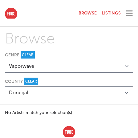
BROWSE
LISTINGS
Browse
GENRE
CLEAR
COUNTY
CLEAR
No Artists match your selection(s).