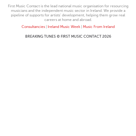
First Music Contact is the lead national music organisation for resourcing
musicians and the independent music sector in Ireland. We provide a
pipeline of supports for artists’ development, helping them grow real
careers at home and abroad.
Consultancies
|
Ireland Music Week
|
Music From Ireland
BREAKING TUNES © FIRST MUSIC CONTACT 2026