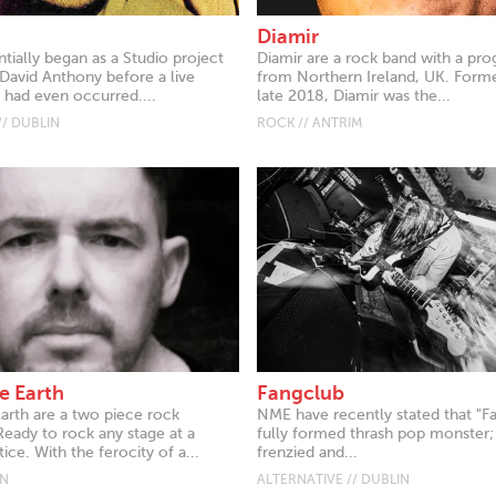
Diamir
tially began as a Studio project
Diamir are a rock band with a pro
David Anthony before a live
from Northern Ireland, UK. Form
had even occurred....
late 2018, Diamir was the...
// DUBLIN
ROCK // ANTRIM
e Earth
Fangclub
Earth are a two piece rock
NME have recently stated that "F
ady to rock any stage at a
fully formed thrash pop monster;
e. With the ferocity of a...
frenzied and...
AN
ALTERNATIVE // DUBLIN