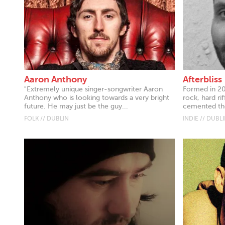
Aaron Anthony
Afterbliss
"Extremely unique singer-songwriter Aaron
Formed in 20
Anthony who is looking towards a very bright
rock, hard ri
future. He may just be the guy...
cemented the
FOLK // DUBLIN
INDIE // DUBL