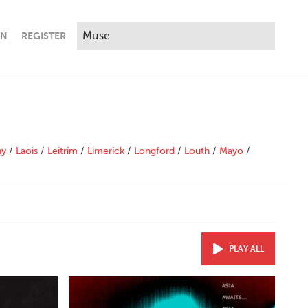
IN
REGISTER
ny
/
Laois
/
Leitrim
/
Limerick
/
Longford
/
Louth
/
Mayo
/
PLAY ALL