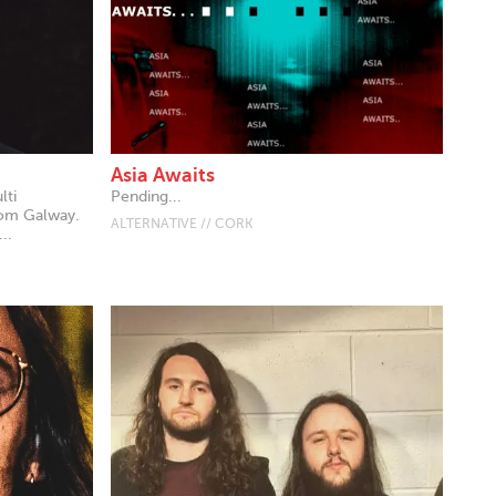
Asia Awaits
lti
Pending...
rom Galway.
ALTERNATIVE // CORK
..