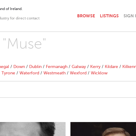
nd of Ireland.
BROWSE
LISTINGS
SIGN 
dustry for direct contact
h "Muse"
egal
/
Down
/
Dublin
/
Fermanagh
/
Galway
/
Kerry
/
Kildare
/
Kilken
/
Tyrone
/
Waterford
/
Westmeath
/
Wexford
/
Wicklow