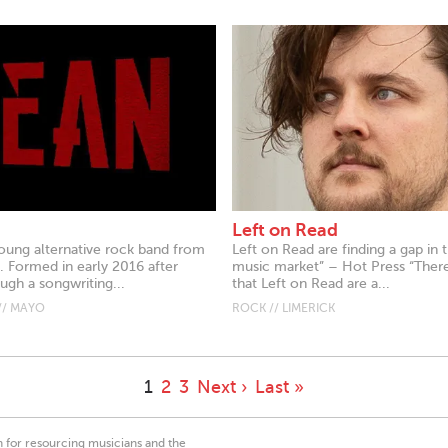
Left on Read
oung alternative rock band from
Left on Read are finding a gap in t
 Formed in early 2016 after
music market” – Hot Press “Ther
ugh a songwriting...
that Left on Read are a...
// MAYO
ROCK // LIMERICK
1
2
3
Next ›
Last »
on for resourcing musicians and the