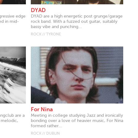
DYAD
gressive edge
DYAD are a high energetic post grunge/garage
ed in mid-
rock band. With a fuzzed out guitar, suitably
bassy vibe and punching...
ROCK // TYRONE
For Nina
angclub are a
Meeting in college studying Jazz and ironically
 melodic,
bonding over a love of heavier music, For Nina
formed rather...
ROCK // DUBLIN