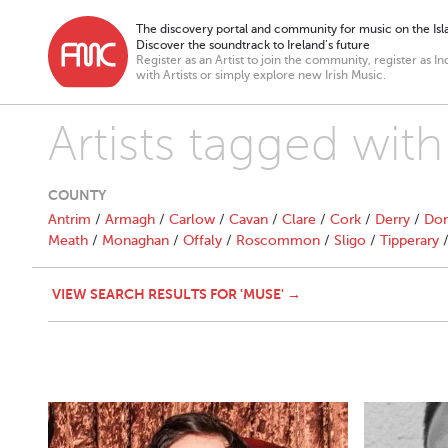
The discovery portal and community for music on the Isla
Discover the soundtrack to Ireland’s future
Register as an Artist to join the community, register as In
with Artists or simply explore new Irish Music.
Artists tagged wit
COUNTY
Antrim
/
Armagh
/
Carlow
/
Cavan
/
Clare
/
Cork
/
Derry
/
Don
Meath
/
Monaghan
/
Offaly
/
Roscommon
/
Sligo
/
Tipperary
VIEW SEARCH RESULTS FOR 'MUSE' →