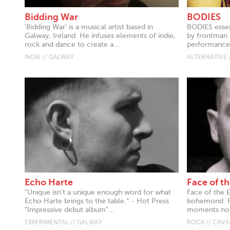
Bidding War
BODIES
'Bidding War' is a musical artist based in
BODIES essen
Galway, Ireland. He infuses elements of indie,
by frontman 
rock and dance to create a...
performance 
INDIE // GALWAY
ALTERNATIVE 
Echo Harte
Face of th
"Unique isn’t a unique enough word for what
Face of the 
Echo Harte brings to the table.” - Hot Press
bohemond. Re
"Impressive debut album"...
moments notic
EXPERIMENTAL // GALWAY
ROCK // CAV