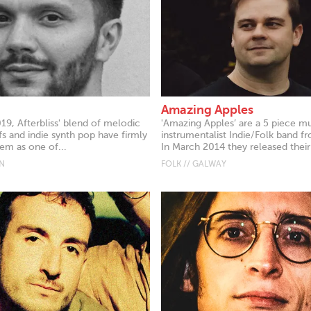
Amazing Apples
19, Afterbliss' blend of melodic
'Amazing Apples’ are a 5 piece mu
ffs and indie synth pop have firmly
instrumentalist Indie/Folk band f
m as one of...
In March 2014 they released their.
IN
FOLK // GALWAY