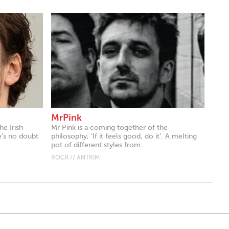
MrPink
he Irish
Mr Pink is a coming together of the
e’s no doubt
philosophy, ‘If it feels good, do it’. A melting
pot of different styles from...
ROCK // ANTRIM