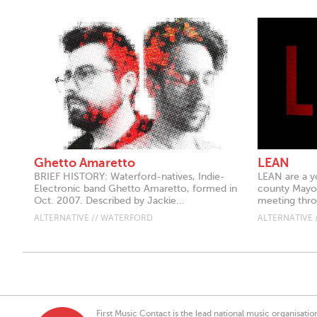
Ghetto Amaretto
LEAN
BRIEF HISTORY: Waterford-natives, Indie-
LEAN are a y
Electronic band Ghetto Amaretto, formed in
county Mayo.
Oct. 2007. Described by Jackie...
meeting thro
ALTERNATIVE // WATERFORD
ALTERNATIVE 
First Music Contact is the lead national music organisati