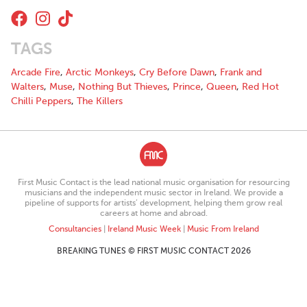
With 8 singles to their name and an extensive performance
portfolio, Left on Read have certainly found their groove and are
ready to capitalise on their work so far with a host of releases
TAGS
and live performances planned over the coming months. “We
want them to connect with it” the band says of the listeners
Arcade Fire
,
Arctic Monkeys
,
Cry Before Dawn
,
Frank and
connection to their work, “Not necessarily take our message
Walters
,
Muse
,
Nothing But Thieves
,
Prince
,
Queen
,
Red Hot
from our music at face value but rather to be able to apply it to
Chilli Peppers
,
The Killers
their own experiences. Most of all we want them to enjoy the
tunes and dance, cry or sing along – that’s what they’re there
for”.
First Music Contact is the lead national music organisation for resourcing
musicians and the independent music sector in Ireland. We provide a
pipeline of supports for artists’ development, helping them grow real
careers at home and abroad.
Consultancies
|
Ireland Music Week
|
Music From Ireland
BREAKING TUNES © FIRST MUSIC CONTACT 2026