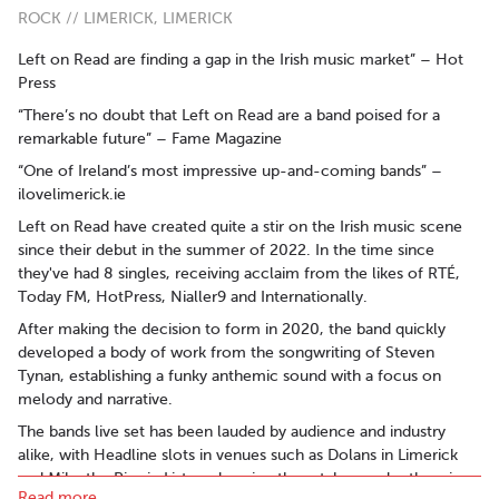
ROCK // LIMERICK, LIMERICK
Left on Read are finding a gap in the Irish music market” – Hot
Press
“There’s no doubt that Left on Read are a band poised for a
remarkable future” – Fame Magazine
“One of Ireland’s most impressive up-and-coming bands” –
ilovelimerick.ie
Left on Read have created quite a stir on the Irish music scene
since their debut in the summer of 2022. In the time since
they've had 8 singles, receiving acclaim from the likes of RTÉ,
Today FM, HotPress, Nialler9 and Internationally.
After making the decision to form in 2020, the band quickly
developed a body of work from the songwriting of Steven
Tynan, establishing a funky anthemic sound with a focus on
melody and narrative.
The bands live set has been lauded by audience and industry
alike, with Headline slots in venues such as Dolans in Limerick
and Mike the Pies in Listowel seeing them taken under the wings
Read more..