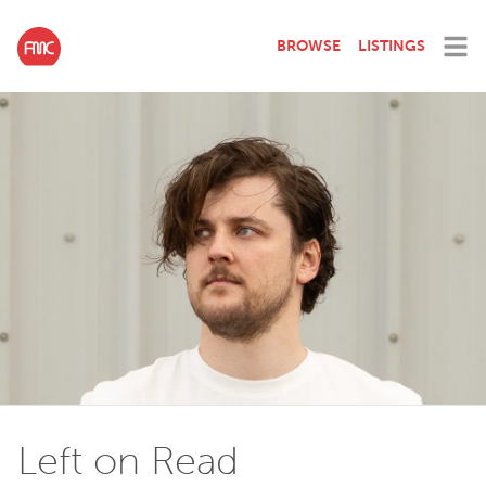
BROWSE
LISTINGS
Left on Read