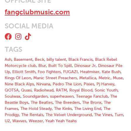
OFFICIAL SITE
"Fangclub, you should check them out, they are really really
good, we really liked playing that"
fangclubmusic.com
::ANNIE MAC RADIO1::
“Well, Fang Club are here to bring the rage and they're doing a
SOCIAL MEDIA
bang-up job of it. The grunge outfit from County Dublin have
packed an awful lot of noise into their two-minute single Bullet
Head and it is just glorious.”
::JOE.IE::
TAGS
“Bullet Head spends all of 123 seconds blasting your skull with a
Ash
,
Basement
,
Beck
,
billy talent
,
Black Francis
,
Black Rebel
bludgeoning grunge rock riff that'll make you want to hit
Motorcycle club
,
Blur
,
Built To Spill
,
Dinosaur Jr
,
Dinosaur Pile
repeat.”
Up
,
Elliott Smith
,
Foo Fighters
,
FUGAZI
,
Heatmiser
,
Kate Bush
,
::NIALLER9::
Kings Of Leon
,
Manic Street Preachers
,
Metallica
,
Metric
,
Muse
,
"Amphetamined, take no prisoners rock with pop hooks that
Nine Black Alps
,
Nirvana
,
Pedro The Lion
,
Pixies
,
Pj Harvey
,
Brian Wilson would be proud of,” is how Hot Press previously
QOTSA
,
Quasi
,
Radiohead
,
RATM
,
Royal Blood
,
Sonic Youth
,
described Steven and his bandmates, and we’re sticking to it.
Soulwax
,
Soundgarden
,
superheaven
,
Teenage Fanclub
,
The
::HOTPRESS::
Beastie Boys
,
The Beatles
,
The Breeders
,
The Bronx
,
The
Frames
,
The Hold Steady
,
The Kinks
,
The Living End
,
The
“The fabulous Fangclub are a band who are bringing back guitar-
Prodigy
,
The Rentals
,
The Velvet Underground
,
The Vines
,
Turn
,
laden sounds, rebelling against the electro blips and making
U2
,
Wavves
,
Weezer
,
Yeah Yeah Yeahs
some great tunes besides.”
::IRISHMIRROR::