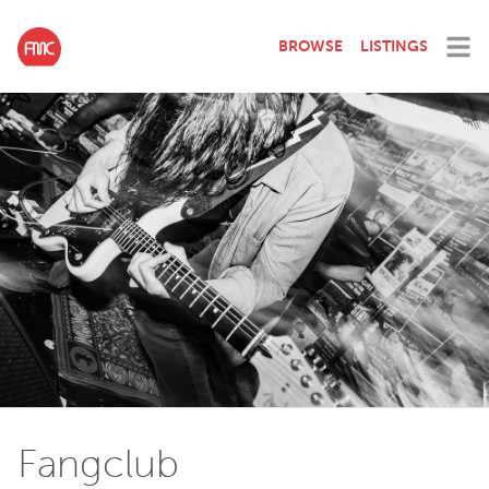
BROWSE
LISTINGS
Fangclub