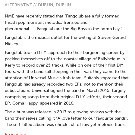
ALTERNATIVE // DUBLIN, DUBLIN
NME have recently stated that "Fangclub are a fully formed
thrash pop monster; melodic, frenzied and
phenomenal…….Fangclub are the Big Boys in the bomb bay."
Fangclub is the musical outlet for the writing of Steven Gerard
Hickey.
Fangclub took a D.I.Y. approach to their burgeoning career by
packing themselves off to the coastal village of Ballyheigue in
Kerry to record over 25 tracks. While on one of their first DIY
tours, with the band still sleeping in their van, they came to the
attention of Universal Music's Irish team. Suitably impressed that
Fangclub had already recorded two EPs, not to mention their
debut album, Universal signed the band in March 2015. Largely
comprising songs from their original D.I.Y. efforts, their second
EP, Coma Happy, appeared in 2016.
The album was released in 2017 to glowing reviews with the
band themselves calling it “A love letter to our favourite bands".
The self-titled album was chock-full of raw yet melodic tracks
that took their cue from the loud/quiet aesthetic of Pixies. It
Read more..