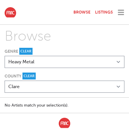
BROWSE
LISTINGS
Browse
GENRE
CLEAR
COUNTY
CLEAR
No Artists match your selection(s).