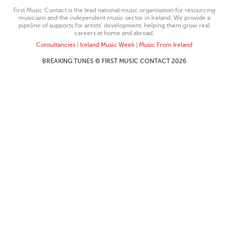
First Music Contact is the lead national music organisation for resourcing
musicians and the independent music sector in Ireland. We provide a
pipeline of supports for artists’ development, helping them grow real
careers at home and abroad.
Consultancies
|
Ireland Music Week
|
Music From Ireland
BREAKING TUNES © FIRST MUSIC CONTACT 2026