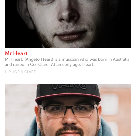
Mr Heart
Mr Heart, (Angelo Heart) is a musician who was born in Australia
and raised in Co. Clare. At an early age, Heart...
HIP HOP // CLARE