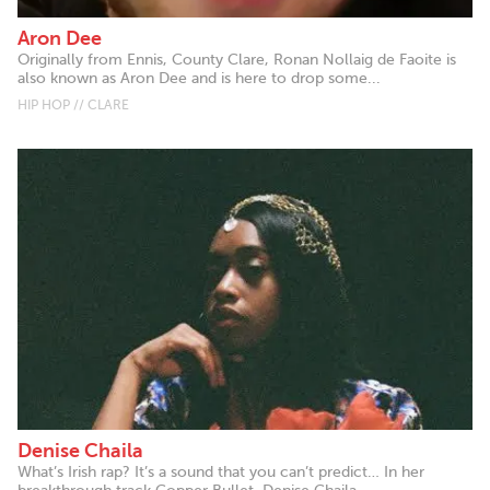
Aron Dee
Originally from Ennis, County Clare, Ronan Nollaig de Faoite is
also known as Aron Dee and is here to drop some...
HIP HOP // CLARE
Denise Chaila
What’s Irish rap? It’s a sound that you can’t predict… In her