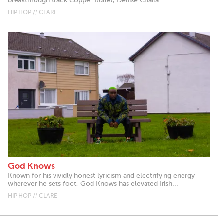
breakthrough track Copper Bullet, Denise Chaila...
HIP HOP // CLARE
God Knows
Known for his vividly honest lyricism and electrifying energy
wherever he sets foot, God Knows has elevated Irish...
HIP HOP // CLARE