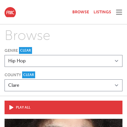
BROWSE
LISTINGS
Browse
GENRE
CLEAR
COUNTY
CLEAR
PLAY ALL