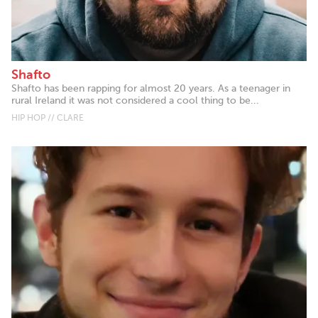
Shafto
Shafto has been rapping for almost 20 years. As a teenager in
rural Ireland it was not considered a cool thing to be...
HIP HOP // CLARE