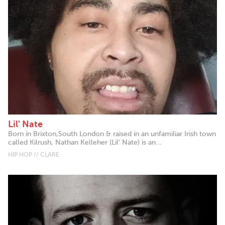
Lil' Nate
Born in Brixton,South London & raised in an unfamiliar Irish town
called Kilrush, Nathan Kelleher (Lil' Nate) is an...
HIP HOP // CLARE