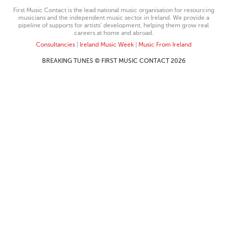
First Music Contact is the lead national music organisation for resourcing
musicians and the independent music sector in Ireland. We provide a
pipeline of supports for artists’ development, helping them grow real
careers at home and abroad.
Consultancies
|
Ireland Music Week
|
Music From Ireland
BREAKING TUNES © FIRST MUSIC CONTACT 2026