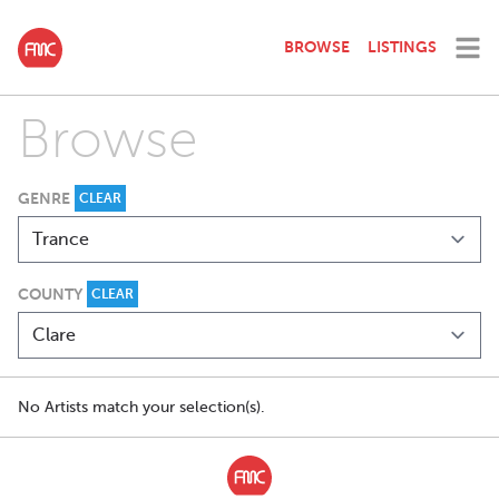
BROWSE
LISTINGS
Browse
GENRE
CLEAR
COUNTY
CLEAR
No Artists match your selection(s).