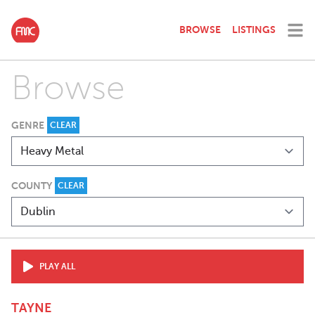
BROWSE
LISTINGS
Browse
GENRE
CLEAR
COUNTY
CLEAR
PLAY ALL
TAYNE