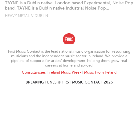
TAYNE is a Dublin native, London based Experimental, Noise Pop
band. TAYNE is a Dublin native Industrial Noise Pop...
HEAVY METAL // DUBLIN
First Music Contact is the lead national music organisation for resourcing
musicians and the independent music sector in Ireland. We provide a
pipeline of supports for artists’ development, helping them grow real
careers at home and abroad.
Consultancies
|
Ireland Music Week
|
Music From Ireland
BREAKING TUNES © FIRST MUSIC CONTACT 2026