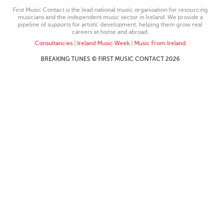
First Music Contact is the lead national music organisation for resourcing
musicians and the independent music sector in Ireland. We provide a
pipeline of supports for artists’ development, helping them grow real
careers at home and abroad.
Consultancies
|
Ireland Music Week
|
Music From Ireland
BREAKING TUNES © FIRST MUSIC CONTACT 2026