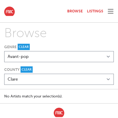
BROWSE
LISTINGS
Browse
GENRE
CLEAR
COUNTY
CLEAR
No Artists match your selection(s).