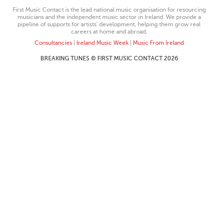
First Music Contact is the lead national music organisation for resourcing
musicians and the independent music sector in Ireland. We provide a
pipeline of supports for artists’ development, helping them grow real
careers at home and abroad.
Consultancies
|
Ireland Music Week
|
Music From Ireland
BREAKING TUNES © FIRST MUSIC CONTACT 2026