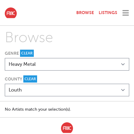
BROWSE
LISTINGS
Browse
GENRE
CLEAR
COUNTY
CLEAR
No Artists match your selection(s).