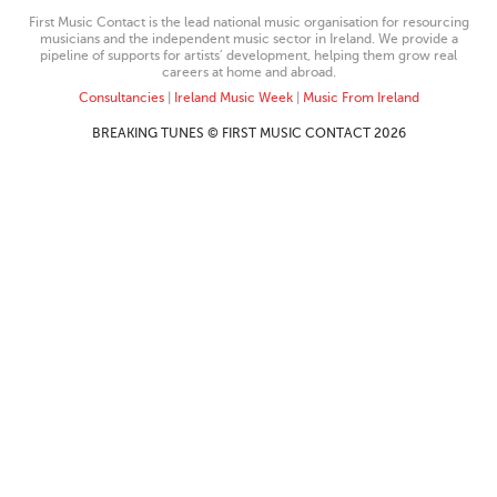
First Music Contact is the lead national music organisation for resourcing
musicians and the independent music sector in Ireland. We provide a
pipeline of supports for artists’ development, helping them grow real
careers at home and abroad.
Consultancies
|
Ireland Music Week
|
Music From Ireland
BREAKING TUNES © FIRST MUSIC CONTACT 2026