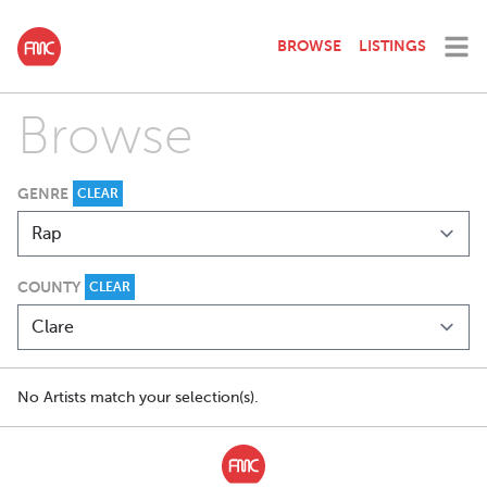
BROWSE
LISTINGS
Browse
GENRE
CLEAR
COUNTY
CLEAR
No Artists match your selection(s).