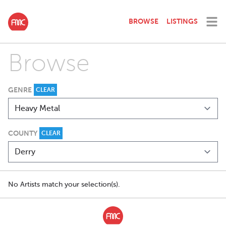
BROWSE
LISTINGS
Browse
GENRE
CLEAR
COUNTY
CLEAR
No Artists match your selection(s).