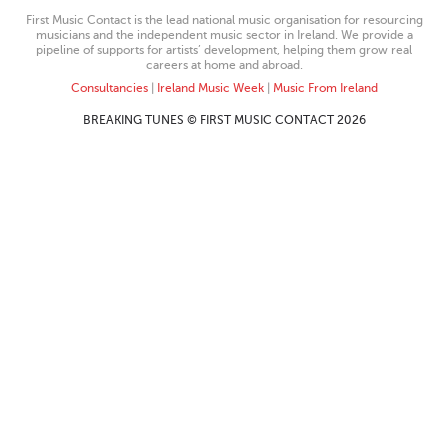
First Music Contact is the lead national music organisation for resourcing
musicians and the independent music sector in Ireland. We provide a
pipeline of supports for artists’ development, helping them grow real
careers at home and abroad.
Consultancies
|
Ireland Music Week
|
Music From Ireland
BREAKING TUNES © FIRST MUSIC CONTACT 2026