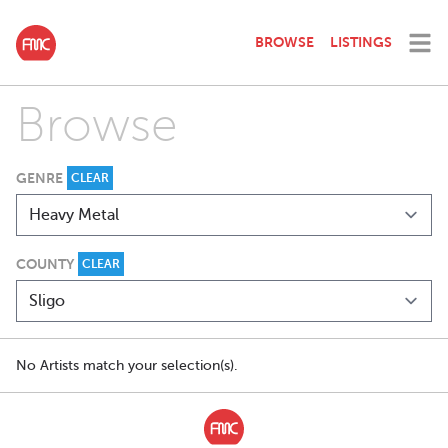
BROWSE
LISTINGS
Browse
GENRE
CLEAR
COUNTY
CLEAR
No Artists match your selection(s).