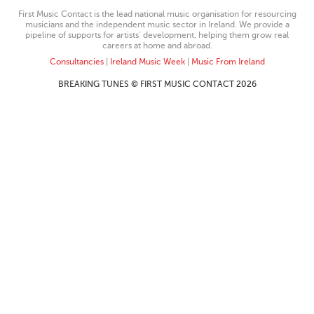
First Music Contact is the lead national music organisation for resourcing
musicians and the independent music sector in Ireland. We provide a
pipeline of supports for artists’ development, helping them grow real
careers at home and abroad.
Consultancies
|
Ireland Music Week
|
Music From Ireland
BREAKING TUNES © FIRST MUSIC CONTACT 2026