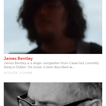
James Bentley
James Bentley is a singer-songwriter from Cavan but currently
living in Dublin. His music is best described as...
ACOUSTIC // CAVAN