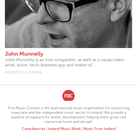
John Munnelly
John Munnelly is an Irish songwriter, as well as a visual/video
artist, actor, tech-business guy and maker of...
ACOUSTIC // CAVAN
First Music Contact is the lead national music organisation for resourcing
musicians and the independent music sector in Ireland. We provide a
pipeline of supports for artists’ development, helping them grow real
careers at home and abroad.
Consultancies
|
Ireland Music Week
|
Music From Ireland