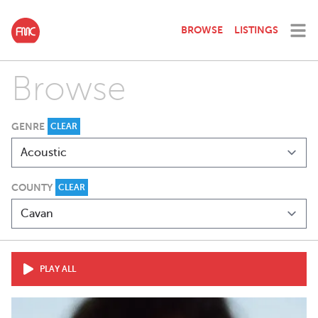
BROWSE
LISTINGS
Browse
GENRE
CLEAR
COUNTY
CLEAR
PLAY ALL