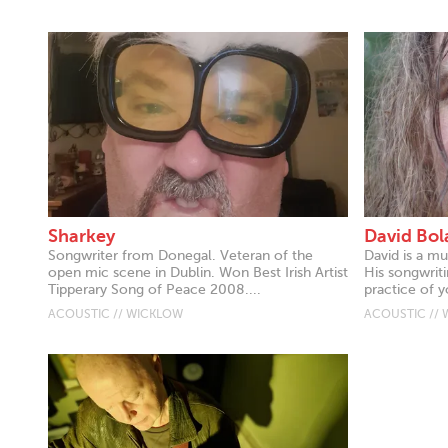
Sharkey
David Bol
Songwriter from Donegal. Veteran of the
David is a mu
open mic scene in Dublin. Won Best Irish Artist
His songwriti
Tipperary Song of Peace 2008....
practice of y
ACOUSTIC // WICKLOW
ACOUSTIC //