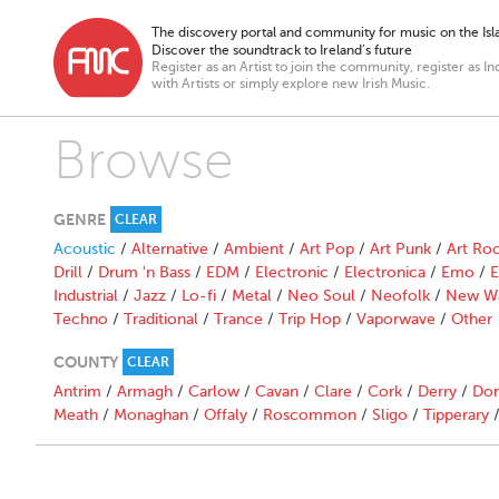
The discovery portal and community for music on the Isla
Discover the soundtrack to Ireland’s future
Register as an Artist to join the community, register as In
with Artists or simply explore new Irish Music.
Browse
GENRE
CLEAR
Acoustic
/
Alternative
/
Ambient
/
Art Pop
/
Art Punk
/
Art Ro
Drill
/
Drum 'n Bass
/
EDM
/
Electronic
/
Electronica
/
Emo
/
E
Industrial
/
Jazz
/
Lo-fi
/
Metal
/
Neo Soul
/
Neofolk
/
New W
Techno
/
Traditional
/
Trance
/
Trip Hop
/
Vaporwave
/
Other
COUNTY
CLEAR
Antrim
/
Armagh
/
Carlow
/
Cavan
/
Clare
/
Cork
/
Derry
/
Don
Meath
/
Monaghan
/
Offaly
/
Roscommon
/
Sligo
/
Tipperary