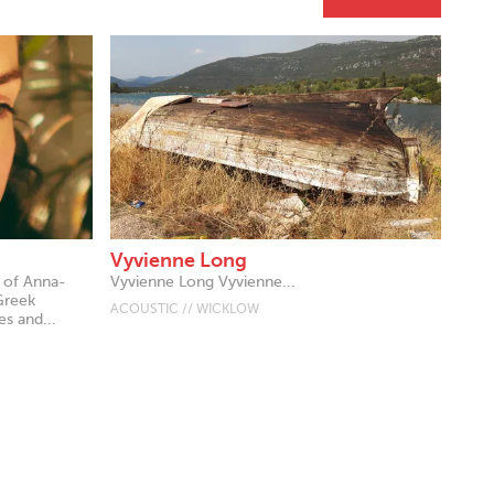
Vyvienne Long
t of Anna-
Vyvienne Long Vyvienne...
Greek
ACOUSTIC // WICKLOW
s and...