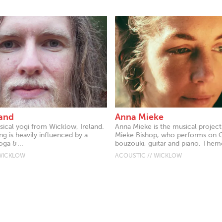
and
Anna Mieke
sical yogi from Wicklow, Ireland.
Anna Mieke is the musical projec
ng is heavily influenced by a
Mieke Bishop, who performs on 
oga &...
bouzouki, guitar and piano. Theme
 WICKLOW
ACOUSTIC // WICKLOW