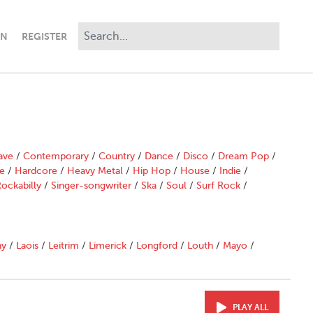
IN
REGISTER
ave
/
Contemporary
/
Country
/
Dance
/
Disco
/
Dream Pop
/
e
/
Hardcore
/
Heavy Metal
/
Hip Hop
/
House
/
Indie
/
ockabilly
/
Singer-songwriter
/
Ska
/
Soul
/
Surf Rock
/
ny
/
Laois
/
Leitrim
/
Limerick
/
Longford
/
Louth
/
Mayo
/
PLAY ALL