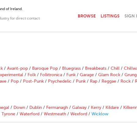
nd of Ireland.
BROWSE
LISTINGS
SIGN 
dustry for direct contact
ck
/
Avant-pop
/
Baroque Pop
/
Bluegrass
/
Breakbeats
/
Chill
/
Chillw
xperimental
/
Folk
/
Folktronica
/
Funk
/
Garage
/
Glam Rock
/
Grung
ave
/
Pop
/
Post-Punk
/
Psychedelic
/
Punk
/
Rap
/
Reggae
/
Rock
/
R
egal
/
Down
/
Dublin
/
Fermanagh
/
Galway
/
Kerry
/
Kildare
/
Kilken
/
Tyrone
/
Waterford
/
Westmeath
/
Wexford
/
Wicklow