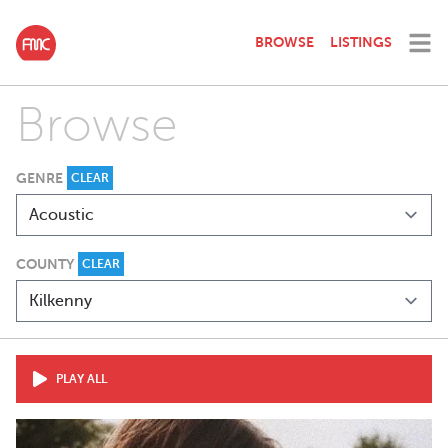
BROWSE
LISTINGS
Browse
GENRE
CLEAR
COUNTY
CLEAR
PLAY ALL