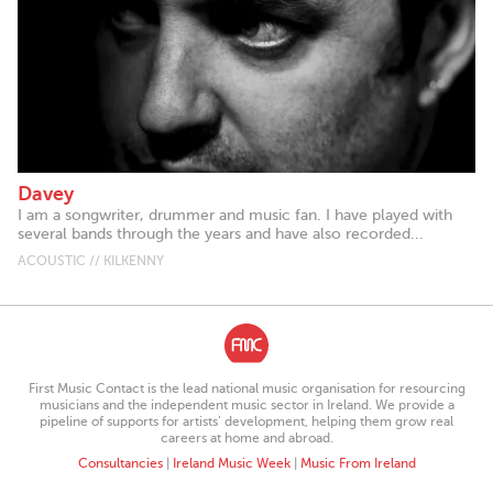
Davey
I am a songwriter, drummer and music fan. I have played with
several bands through the years and have also recorded...
ACOUSTIC // KILKENNY
First Music Contact is the lead national music organisation for resourcing
musicians and the independent music sector in Ireland. We provide a
pipeline of supports for artists’ development, helping them grow real
careers at home and abroad.
Consultancies
|
Ireland Music Week
|
Music From Ireland