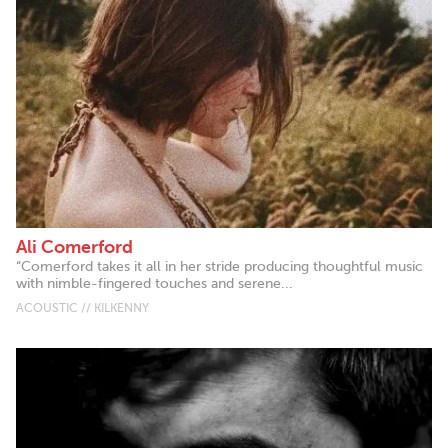
Ali Comerford
“Comerford takes it all in her stride producing thoughtful music
with nimble-fingered touches and serene...
ACOUSTIC // KILKENNY