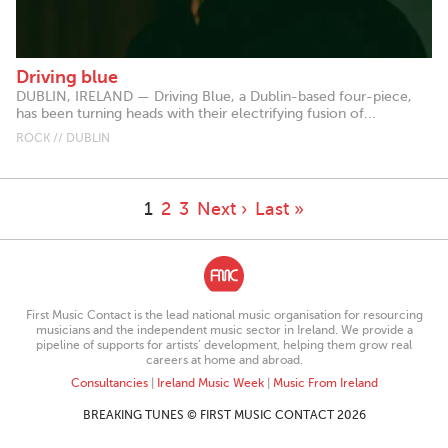
Driving blue
DUBLIN, IRELAND — Driving Blue, a Dublin-based four-piece,
has been turning heads with their electrifying fusion of...
ROCK // DUBLIN
1
2
3
Next ›
Last »
First Music Contact is the lead national music organisation for resourcing
musicians and the independent music sector in Ireland. We provide a
pipeline of supports for artists’ development, helping them grow real
careers at home and abroad.
Consultancies
|
Ireland Music Week
|
Music From Ireland
BREAKING TUNES © FIRST MUSIC CONTACT 2026