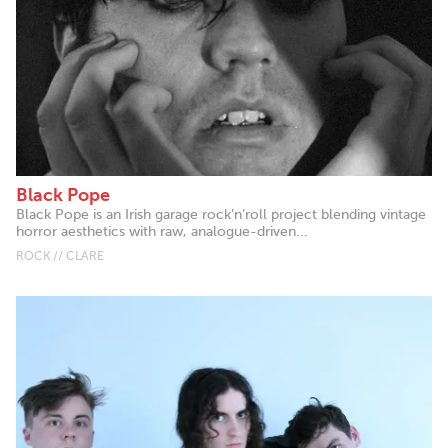
Black Pope
Black Pope is an Irish garage rock’n’roll project blending vintage
horror aesthetics with raw, analogue-driven...
ROCK // CLARE