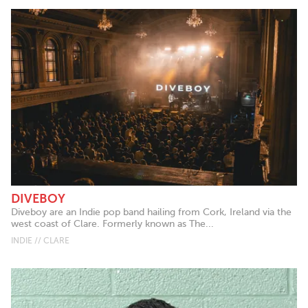
DIVEBOY
Diveboy are an Indie pop band hailing from Cork, Ireland via the
west coast of Clare. Formerly known as The...
INDIE // CLARE