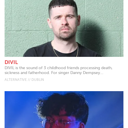
DIVIL
DIVIL is the sound of 3 childhood friends processing death,
sickness and fatherhood. For singer Danny Dempsey...
ALTERNATIVE // DUBLIN