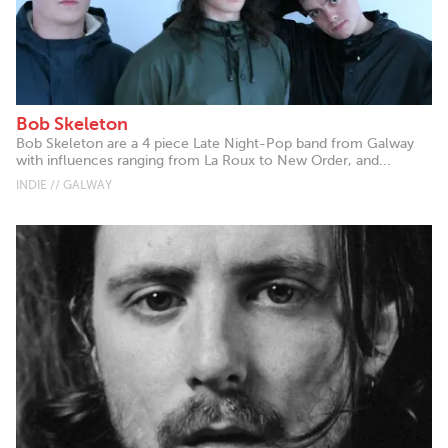
Bob Skeleton
Bob Skeleton are a 4 piece Late Night-Pop band from Galway
with influences ranging from La Roux to New Order, and...
INDIE // GALWAY