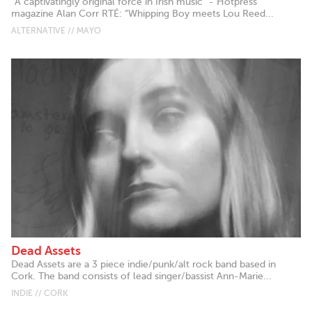
"A captivatingly original force in Irish music" - Hotpress
magazine Alan Corr RTÉ: “Whipping Boy meets Lou Reed...
ALTERNATIVE // MAYO
Dead Assets
Dead Assets are a 3 piece indie/punk/alt rock band based in
Cork. The band consists of lead singer/bassist Ann-Marie...
INDIE // CORK