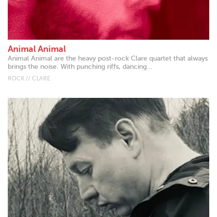
Animal Animal
Animal Animal are the heavy post-rock Clare quartet that always
brings the noise. With punching riffs, dancing...
ROCK // CLARE