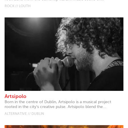
ROCK // LOUTH
Artsipolo
Born in the centre of Dublin, Artsipolo is a musical project
rooted in the city’s creative pulse. Artsipolo blend the...
ALTERNATIVE // DUBLIN