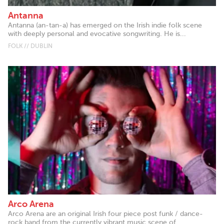
Antanna
Antanna (an-tan-a) has emerged on the Irish indie folk scene
with deeply personal and evocative songwriting. He is...
FOLK // DUBLIN
Arco Arena
Arco Arena are an original Irish four piece post funk / dance-
rock band from the currently vibrant music scene of...