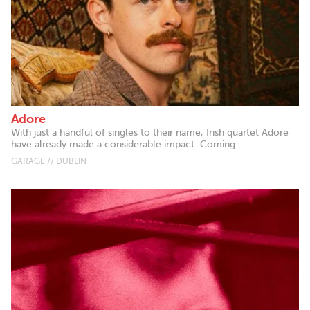
Adore
With just a handful of singles to their name, Irish quartet Adore
have already made a considerable impact. Coming...
GARAGE // DUBLIN