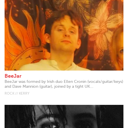
BeeJar
BeeJar was formed by Irish duo Ellen Cronin (vocals/guitar/keys)
and Dave Mannion (guitar), joined by a tight UK...
ROCK // KERRY