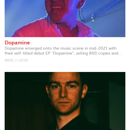
Dopamine
Dopamine emerged onto the music scene in mid-2021 with
their self-titled debut EP "Dopamine", selling 800 copies and...
INDIE // LAOIS