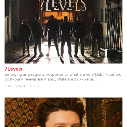
7Levels
Emerging as a regional response to what is a very Dublin-centric
post-punk revival are manic, Waterford six-piece,...
PUNK // WATERFORD