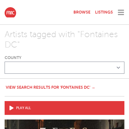
BROWSE
LISTINGS
Artists tagged with "Fontaines
DC"
COUNTY
VIEW SEARCH RESULTS FOR 'FONTAINES DC' →
PLAY ALL