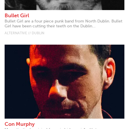
Bullet Girl
Bullet Girl are a four piece punk band from North Dublin. Bullet
Girl have been cutting their teeth on the Dublin...
ALTERNATIVE // DUBLIN
Con Murphy