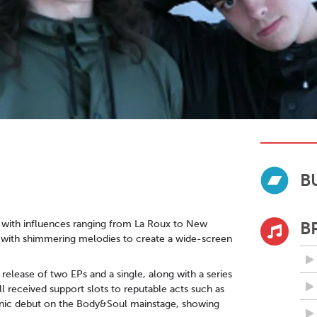
B
 with influences ranging from La Roux to New
B
es with shimmering melodies to create a wide-screen
release of two EPs and a single, along with a series
l received support slots to reputable acts such as
cnic debut on the Body&Soul mainstage, showing