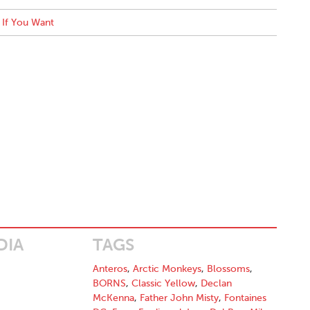
If You Want
DIA
TAGS
Anteros
,
Arctic Monkeys
,
Blossoms
,
BORNS
,
Classic Yellow
,
Declan
McKenna
,
Father John Misty
,
Fontaines