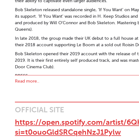
their ability to captivate even larger audiences.
Bob Skeleton released standalone single, ‘If You Want’ on Ma
its support. ‘If You Want' was recorded in H. Keep Studios an
and produced by Will O'Connor and Bob Skeleton. Mastering b
Queens).
In late 2018, the group made their UK debut to a full house 
their 2018 account supporting Le Boom at a sold out Roisin 
Bob Skeleton opened their 2019 account with the release of t
2019. It is their first entirely self produced track, and was 
Door Cinema Club).
PRESS:
Read more..
‘Wielding some of the catchiest melodies you’ll hear all week
"The EP’s real highlight though is on the stripped back ‘Radio’
group’s knack for emotive, sincere songwriting to shine through.
"I found myself a bit flummoxed by 'Living In The Deep End', t
OFFICIAL SITE
my favourite Irish tracks of 2017 by year's end." - Remys Musi
https://open.spotify.com/artis
"..It has been a long time since a band has whetted our appetit
si=t0ouoGldSRCqehNzJ1Pylw
CONTACT:
bobskeletonband@gmail.com