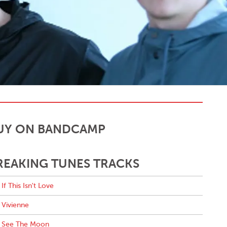
UY ON BANDCAMP
REAKING TUNES TRACKS
If This Isn't Love
Vivienne
See The Moon