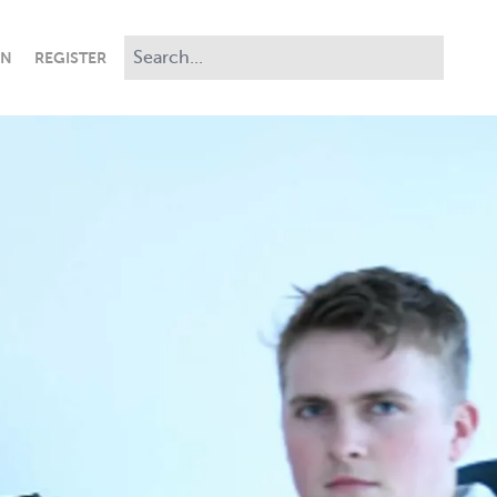
IN
REGISTER