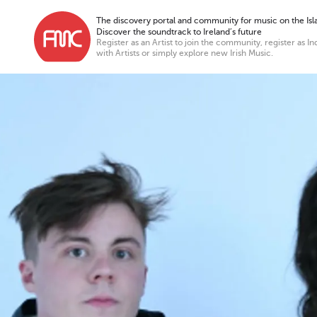
The discovery portal and community for music on the Isla
Discover the soundtrack to Ireland’s future
Register as an Artist to join the community, register as In
with Artists or simply explore new Irish Music.