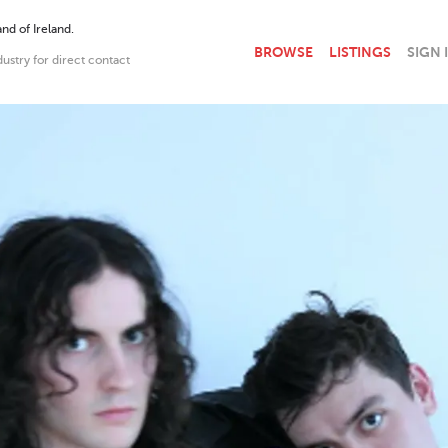
nd of Ireland.
BROWSE
LISTINGS
SIGN 
dustry for direct contact