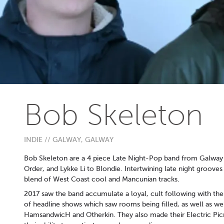
Bob Skeleton
INDIE // GALWAY, GALWAY
Bob Skeleton are a 4 piece Late Night-Pop band from Galway
Order, and Lykke Li to Blondie. Intertwining late night groov
blend of West Coast cool and Mancunian tracks.
2017 saw the band accumulate a loyal, cult following with the 
of headline shows which saw rooms being filled, as well as wel
HamsandwicH and Otherkin. They also made their Electric Pi