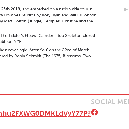
y 25th 2018, and embarked on a nationwide tour in
d Willow Sea Studios by Rory Ryan and Will O'Connor,
y Matt Colton (Jungle, Temples, Christine and the
at The Fiddler’s Elbow, Camden. Bob Skeleton closed
Dubh on NYE.
heir new single 'After You' on the 22nd of March
mastered by Robin Schmidt (The 1975, Blossoms, Two
end’ - Golden Plec on BS at Electric Picnic
, a pared down, acoustic number that allows for the
" - The Thin Air on 'If This Isn't Love' EP
here's just every chance that this could be one of
SOCIAL ME
c and Film Blog
t/6Qhhu2FXWG0DMKLdVyY77P?
e like this." - Unsigned & Independent