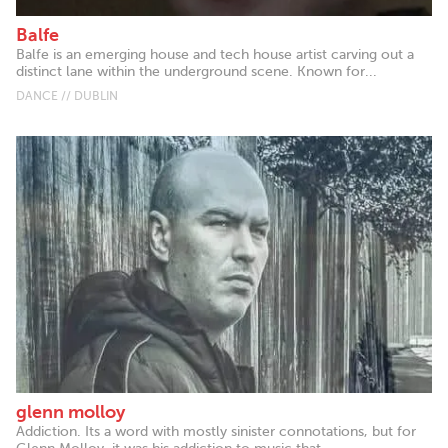
Balfe
Balfe is an emerging house and tech house artist carving out a
distinct lane within the underground scene. Known for...
DANCE // DUBLIN
glenn molloy
Addiction. Its a word with mostly sinister connotations, but for