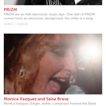
PRIZM
PRIZM are an Irish electronic music duo. One half of PRIZM
comes from an electronic background, the other is a song...
DANCE // DUBLIN
Monica Vazquez and Salsa Brava
Monica Vazquez (Singer, writer, composer) formed the Band