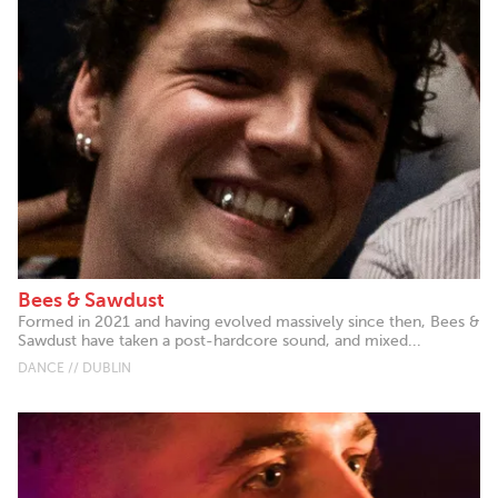
Bees & Sawdust
Formed in 2021 and having evolved massively since then, Bees &
Sawdust have taken a post-hardcore sound, and mixed...
DANCE // DUBLIN