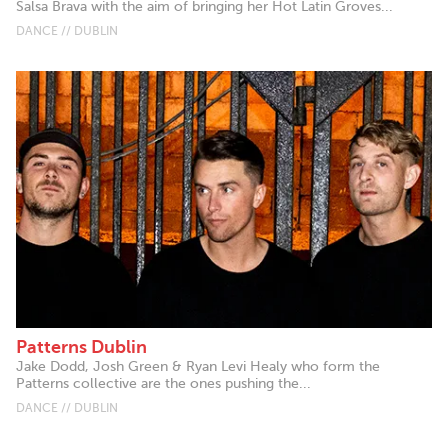
Salsa Brava with the aim of bringing her Hot Latin Groves...
DANCE // DUBLIN
Patterns Dublin
Jake Dodd, Josh Green & Ryan Levi Healy who form the
Patterns collective are the ones pushing the...
DANCE // DUBLIN