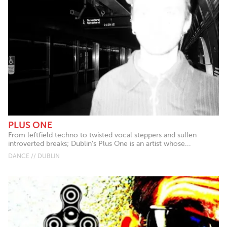
PLUS ONE
From leftfield techno to twisted vocal steppers and sullen
introverted breaks; Dublin's Plus One is an artist whose...
DANCE // DUBLIN