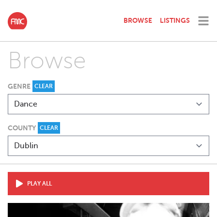
BROWSE
LISTINGS
Browse
GENRE
CLEAR
COUNTY
CLEAR
PLAY ALL