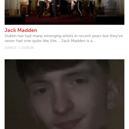
Jack Madden
Dublin has had many emerging artists in recent years but they've
never had one quite like this... Jack Madden is a...
DANCE // DUBLIN