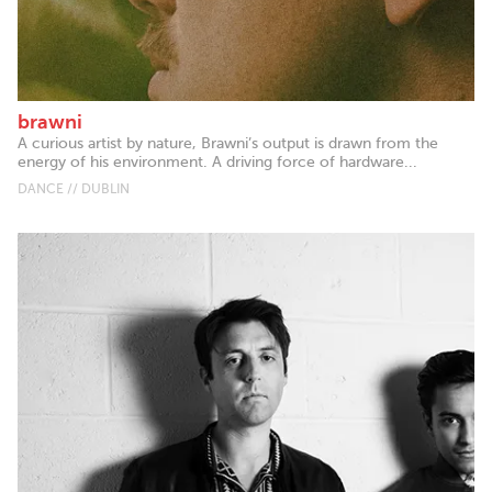
brawni
A curious artist by nature, Brawni’s output is drawn from the
energy of his environment. A driving force of hardware...
DANCE // DUBLIN