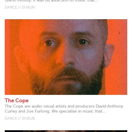
Glenn Molloy, it was his addiction to music that...
DANCE // DUBLIN
The Cope
The Cope are audio-visual artists and producers David Anthony
Curley and Joe Furlong. We specialise in music that...
DANCE // DUBLIN