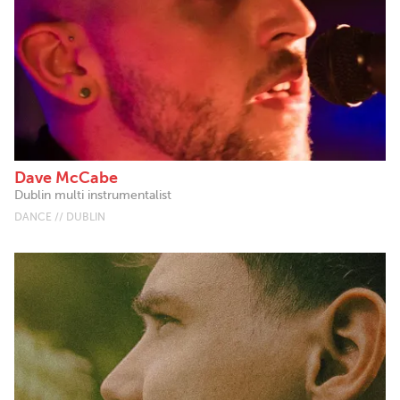
Dave McCabe
Dublin multi instrumentalist
DANCE // DUBLIN