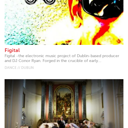
Figital
Figital -the electronic music project of Dublin-based producer
and DJ Conor Ryan. Forged in the crucible of early...
DANCE // DUBLIN