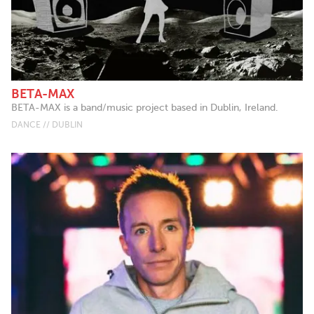
BETA-MAX
BETA-MAX is a band/music project based in Dublin, Ireland.
DANCE // DUBLIN