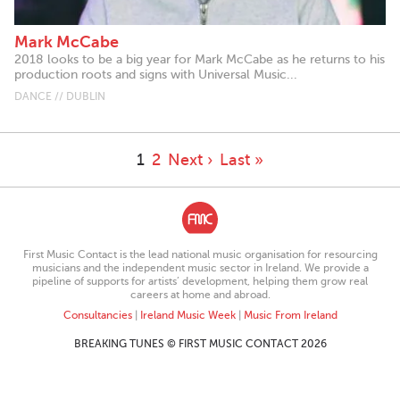
Mark McCabe
2018 looks to be a big year for Mark McCabe as he returns to his
production roots and signs with Universal Music...
DANCE // DUBLIN
1
2
Next ›
Last »
First Music Contact is the lead national music organisation for resourcing
musicians and the independent music sector in Ireland. We provide a
pipeline of supports for artists’ development, helping them grow real
careers at home and abroad.
Consultancies
|
Ireland Music Week
|
Music From Ireland
BREAKING TUNES © FIRST MUSIC CONTACT 2026