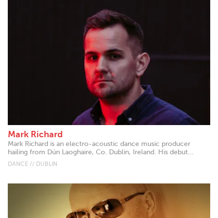
Mark Richard
Mark Richard is an electro-acoustic dance music producer
hailing from Dún Laoghaire, Co. Dublin, Ireland. His debut...
DANCE // DUBLIN