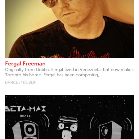
Fergal Freeman
Originally from Dublin, Fergal lived in Venezuela, but now makes
Toronto his home. Fergal has been composing,...
DANCE // DUBLIN