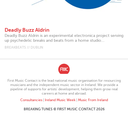
Deadly Buzz Aldrin
Deadly Buzz Aldrin is an experimental electronica project serving
up psychedelic breaks and beats from a home studio...
BREAKBEATS // DUBLIN
First Music Contact is the lead national music organisation for resourcing
musicians and the independent music sector in Ireland. We provide a
pipeline of supports for artists’ development, helping them grow real
careers at home and abroad.
Consultancies
|
Ireland Music Week
|
Music From Ireland
BREAKING TUNES © FIRST MUSIC CONTACT 2026