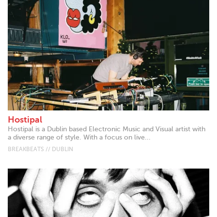
Hostipal
Hostipal is a Dublin based Electronic Music and Visual artist with
a diverse range of style. With a focus on live...
BREAKBEATS // DUBLIN