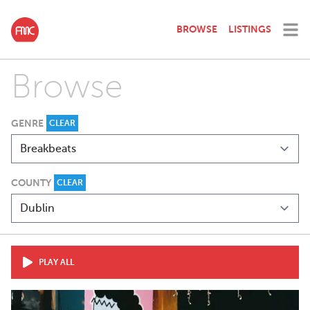
BROWSE
LISTINGS
Browse
GENRE
CLEAR
COUNTY
CLEAR
PLAY ALL