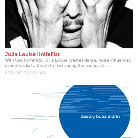
Julia Louise KnifeFist
With two Knifefists, Julia Louise creates dense, noise influenced
dance tracks to thrash to. Delivering the sounds of...
BREAKBEATS // DUBLIN