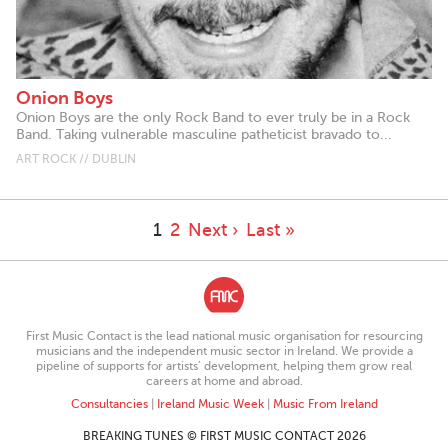
Onion Boys
Onion Boys are the only Rock Band to ever truly be in a Rock
Band. Taking vulnerable masculine patheticist bravado to...
ART ROCK // DUBLIN
1
2
Next ›
Last »
First Music Contact is the lead national music organisation for resourcing
musicians and the independent music sector in Ireland. We provide a
pipeline of supports for artists’ development, helping them grow real
careers at home and abroad.
Consultancies
|
Ireland Music Week
|
Music From Ireland
BREAKING TUNES © FIRST MUSIC CONTACT 2026