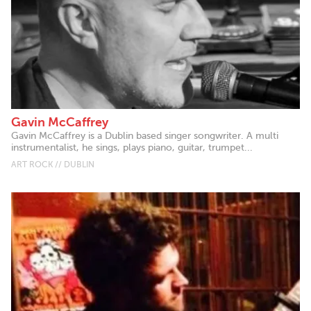
Gavin McCaffrey
Gavin McCaffrey is a Dublin based singer songwriter. A multi
instrumentalist, he sings, plays piano, guitar, trumpet...
ART ROCK // DUBLIN