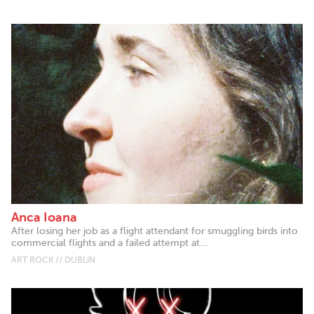
Anca Ioana
After losing her job as a flight attendant for smuggling birds into
commercial flights and a failed attempt at...
ART ROCK // DUBLIN