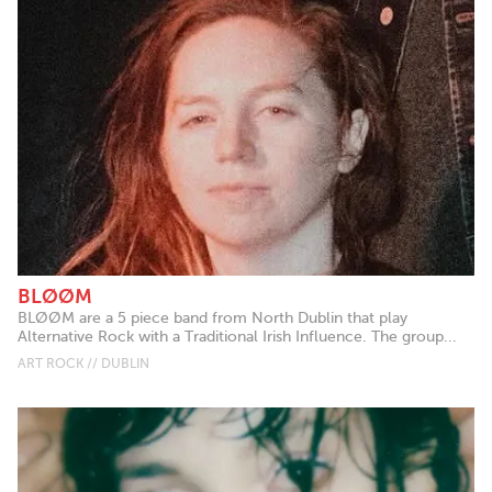
BLØØM
BLØØM are a 5 piece band from North Dublin that play
Alternative Rock with a Traditional Irish Influence. The group...
ART ROCK // DUBLIN