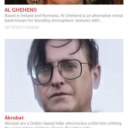
AL GHEHENII
Based in Ireland and Romania, Al Ghehenii is an alternative metal
band known for blending atmospheric textures with...
ART ROCK // DUBLIN
Akrobat
Akrobat are a Dublin-based indie-electronica collective orbiting