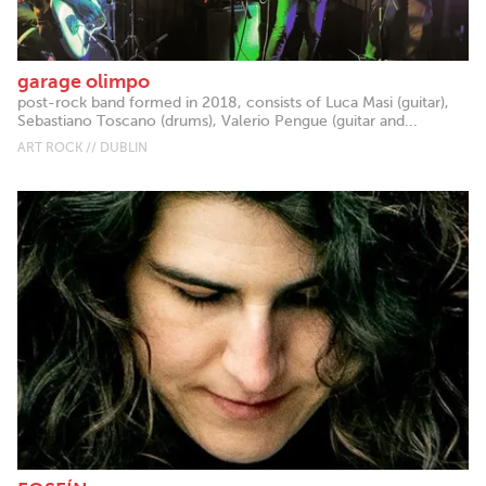
garage olimpo
post-rock band formed in 2018, consists of Luca Masi (guitar),
Sebastiano Toscano (drums), Valerio Pengue (guitar and...
ART ROCK // DUBLIN