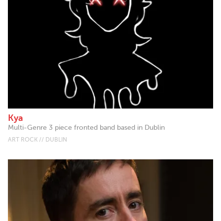
Kya
Multi-Genre 3 piece fronted band based in Dublin
ART ROCK // DUBLIN