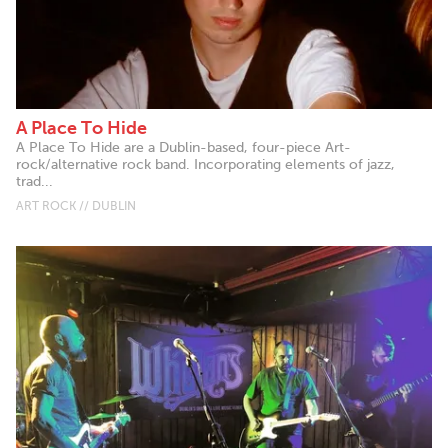
A Place To Hide
A Place To Hide are a Dublin-based, four-piece Art-
rock/alternative rock band. Incorporating elements of jazz,
trad...
ART ROCK // DUBLIN