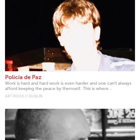
Policía de Paz
Work is hard and hard work is even harder and one can't always
afford keeping the peace by themself. This is where...
ART ROCK // DUBLIN