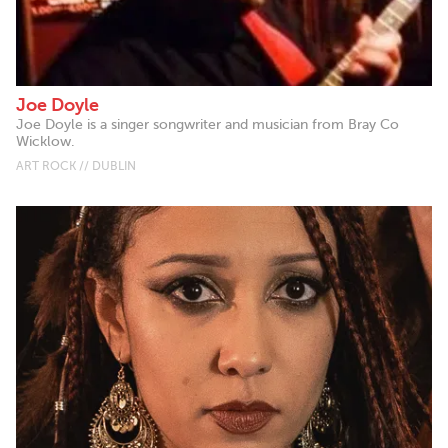
Joe Doyle
Joe Doyle is a singer songwriter and musician from Bray Co
Wicklow.
ART ROCK // DUBLIN