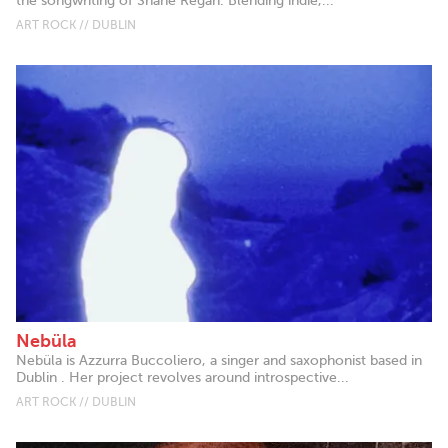
the songwriting of Shane Regan. Blending indie,...
ART ROCK // DUBLIN
Nebüla
Nebüla is Azzurra Buccoliero, a singer and saxophonist based in
Dublin . Her project revolves around introspective...
ART ROCK // DUBLIN