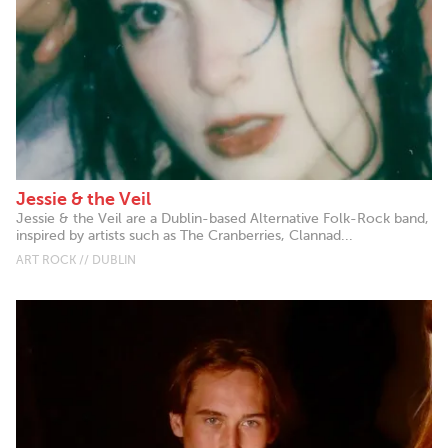
Jessie & the Veil
Jessie & the Veil are a Dublin-based Alternative Folk-Rock band,
inspired by artists such as The Cranberries, Clannad...
ART ROCK // DUBLIN