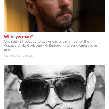
Whozyerman?
Originally introduced to audiences as a member of the
Waterford-via-Cork outfit O Emperor, the band emerged as
one...
ART ROCK // DUBLIN