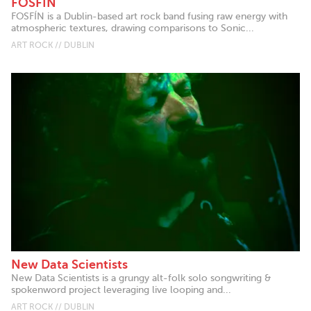
FOSFÍN
FOSFÍN is a Dublin-based art rock band fusing raw energy with
atmospheric textures, drawing comparisons to Sonic...
ART ROCK // DUBLIN
New Data Scientists
New Data Scientists is a grungy alt-folk solo songwriting &
spokenword project leveraging live looping and...
ART ROCK // DUBLIN