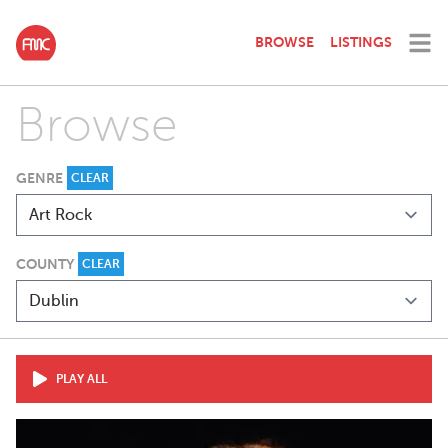
BROWSE
LISTINGS
Browse
GENRE
CLEAR
COUNTY
CLEAR
PLAY ALL