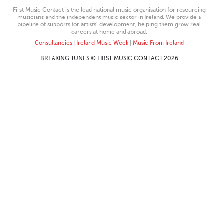
First Music Contact is the lead national music organisation for resourcing
musicians and the independent music sector in Ireland. We provide a
pipeline of supports for artists’ development, helping them grow real
careers at home and abroad.
Consultancies
|
Ireland Music Week
|
Music From Ireland
BREAKING TUNES © FIRST MUSIC CONTACT 2026