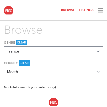
BROWSE
LISTINGS
Browse
GENRE
CLEAR
COUNTY
CLEAR
No Artists match your selection(s).