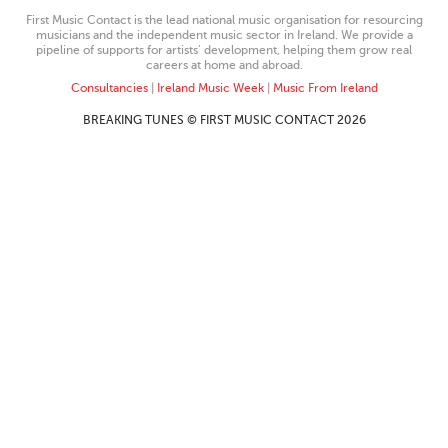
First Music Contact is the lead national music organisation for resourcing
musicians and the independent music sector in Ireland. We provide a
pipeline of supports for artists’ development, helping them grow real
careers at home and abroad.
Consultancies
|
Ireland Music Week
|
Music From Ireland
BREAKING TUNES © FIRST MUSIC CONTACT 2026