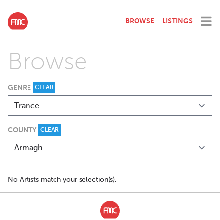
BROWSE
LISTINGS
Browse
GENRE
CLEAR
COUNTY
CLEAR
No Artists match your selection(s).