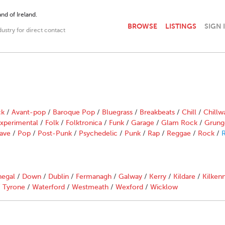
nd of Ireland.
BROWSE
LISTINGS
SIGN 
dustry for direct contact
ck
/
Avant-pop
/
Baroque Pop
/
Bluegrass
/
Breakbeats
/
Chill
/
Chillw
xperimental
/
Folk
/
Folktronica
/
Funk
/
Garage
/
Glam Rock
/
Grung
ave
/
Pop
/
Post-Punk
/
Psychedelic
/
Punk
/
Rap
/
Reggae
/
Rock
/
R
egal
/
Down
/
Dublin
/
Fermanagh
/
Galway
/
Kerry
/
Kildare
/
Kilken
/
Tyrone
/
Waterford
/
Westmeath
/
Wexford
/
Wicklow