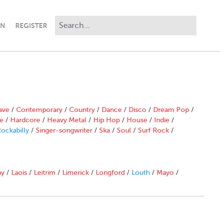
IN
REGISTER
ave
/
Contemporary
/
Country
/
Dance
/
Disco
/
Dream Pop
/
e
/
Hardcore
/
Heavy Metal
/
Hip Hop
/
House
/
Indie
/
ockabilly
/
Singer-songwriter
/
Ska
/
Soul
/
Surf Rock
/
ny
/
Laois
/
Leitrim
/
Limerick
/
Longford
/
Louth
/
Mayo
/