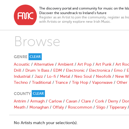
The discovery portal and community for music on the Isla
Discover the soundtrack to Ireland’s future
Register as an Artist to join the community, register as In
with Artists or simply explore new Irish Music.
Browse
GENRE
CLEAR
Acoustic
/
Alternative
/
Ambient
/
Art Pop
/
Art Punk
/
Art Ro
Drill
/
Drum 'n Bass
/
EDM
/
Electronic
/
Electronica
/
Emo
/
E
Industrial
/
Jazz
/
Lo-fi
/
Metal
/
Neo Soul
/
Neofolk
/
New W
Techno
/
Traditional
/
Trance
/
Trip Hop
/
Vaporwave
/
Other
COUNTY
CLEAR
Antrim
/
Armagh
/
Carlow
/
Cavan
/
Clare
/
Cork
/
Derry
/
Don
Meath
/
Monaghan
/
Offaly
/
Roscommon
/
Sligo
/
Tipperary
No Artists match your selection(s).