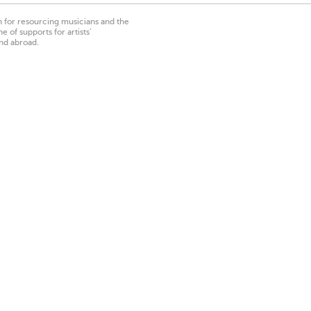
on for resourcing musicians and the
 of supports for artists’
nd abroad.