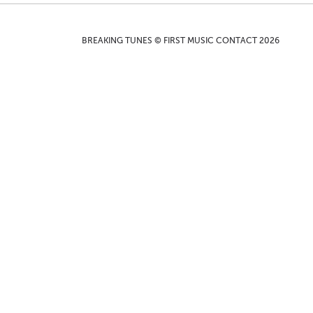
BREAKING TUNES © FIRST MUSIC CONTACT 2026