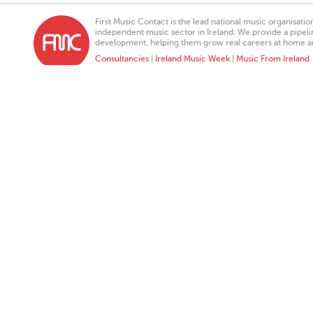
First Music Contact is the lead national music organisati
independent music sector in Ireland. We provide a pipeline
development, helping them grow real careers at home a
Consultancies
|
Ireland Music Week
|
Music From Ireland