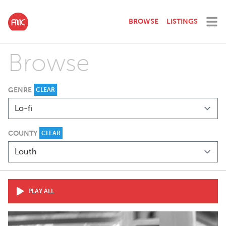
BROWSE
LISTINGS
Browse
GENRE
CLEAR
COUNTY
CLEAR
PLAY ALL