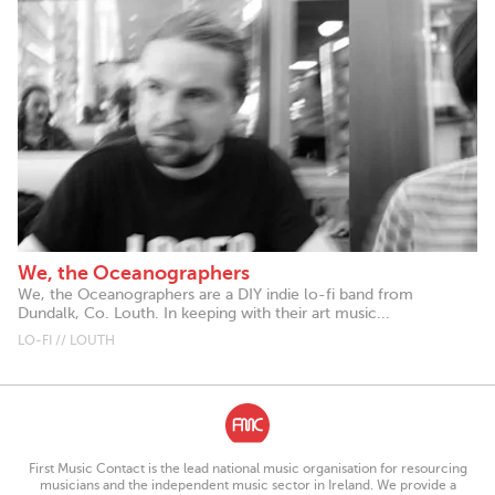
We, the Oceanographers
We, the Oceanographers are a DIY indie lo-fi band from
Dundalk, Co. Louth. In keeping with their art music...
LO-FI // LOUTH
First Music Contact is the lead national music organisation for resourcing
musicians and the independent music sector in Ireland. We provide a