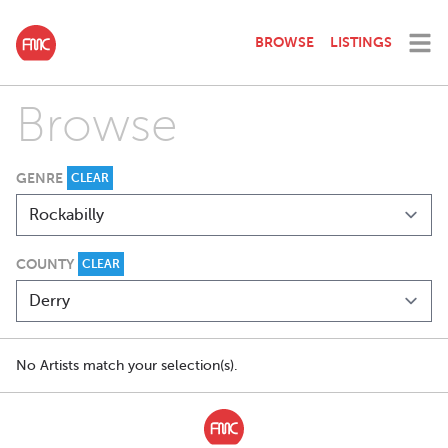
BROWSE
LISTINGS
Browse
GENRE
CLEAR
COUNTY
CLEAR
No Artists match your selection(s).