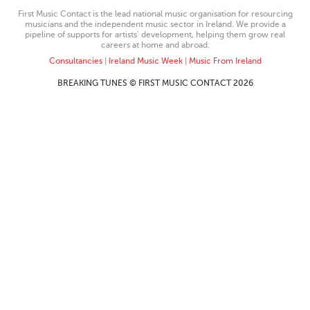
First Music Contact is the lead national music organisation for resourcing
musicians and the independent music sector in Ireland. We provide a
pipeline of supports for artists’ development, helping them grow real
careers at home and abroad.
Consultancies
|
Ireland Music Week
|
Music From Ireland
BREAKING TUNES © FIRST MUSIC CONTACT 2026