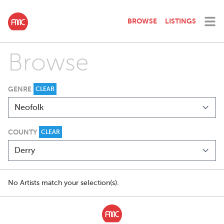
BROWSE
LISTINGS
Browse
GENRE
CLEAR
COUNTY
CLEAR
No Artists match your selection(s).