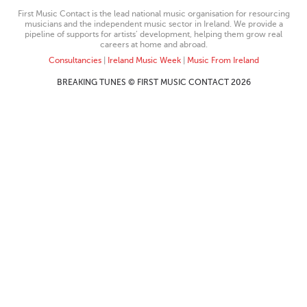
First Music Contact is the lead national music organisation for resourcing
musicians and the independent music sector in Ireland. We provide a
pipeline of supports for artists’ development, helping them grow real
careers at home and abroad.
Consultancies
|
Ireland Music Week
|
Music From Ireland
BREAKING TUNES © FIRST MUSIC CONTACT 2026