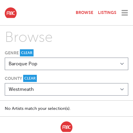
BROWSE
LISTINGS
Browse
GENRE
CLEAR
COUNTY
CLEAR
No Artists match your selection(s).