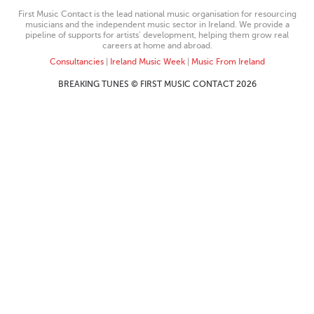
First Music Contact is the lead national music organisation for resourcing
musicians and the independent music sector in Ireland. We provide a
pipeline of supports for artists’ development, helping them grow real
careers at home and abroad.
Consultancies
|
Ireland Music Week
|
Music From Ireland
BREAKING TUNES © FIRST MUSIC CONTACT 2026