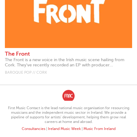
The Front
The Front is a new voice in the Irish music scene hailing from
Cork. They've recently recorded an EP with producer...
BAROQUE POP // CORK
First Music Contact is the lead national music organisation for resourcing
musicians and the independent music sector in Ireland. We provide a
pipeline of supports for artists’ development, helping them grow real
careers at home and abroad.
Consultancies
|
Ireland Music Week
|
Music From Ireland