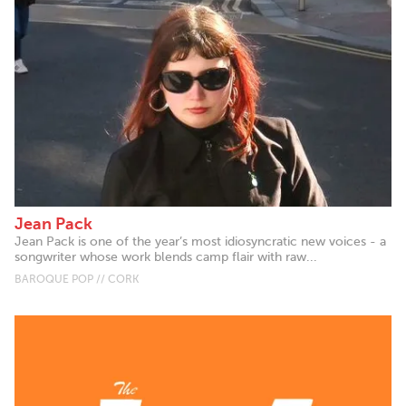
Jean Pack
Jean Pack is one of the year’s most idiosyncratic new voices - a
songwriter whose work blends camp flair with raw...
BAROQUE POP // CORK