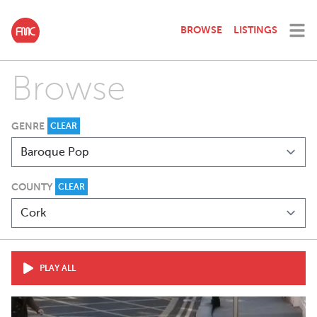
BROWSE
LISTINGS
Browse
GENRE
CLEAR
COUNTY
CLEAR
PLAY ALL