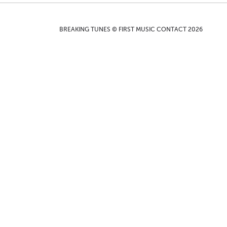
BREAKING TUNES © FIRST MUSIC CONTACT 2026