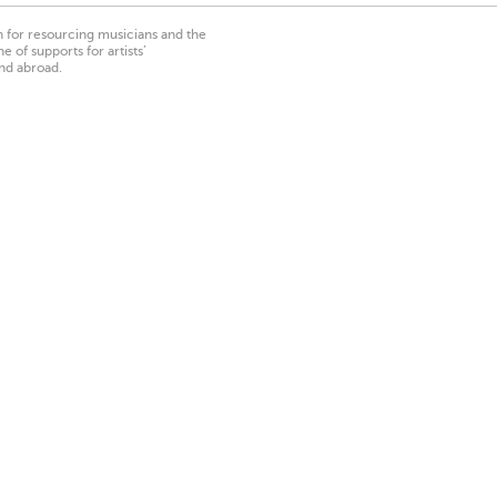
on for resourcing musicians and the
 of supports for artists’
nd abroad.