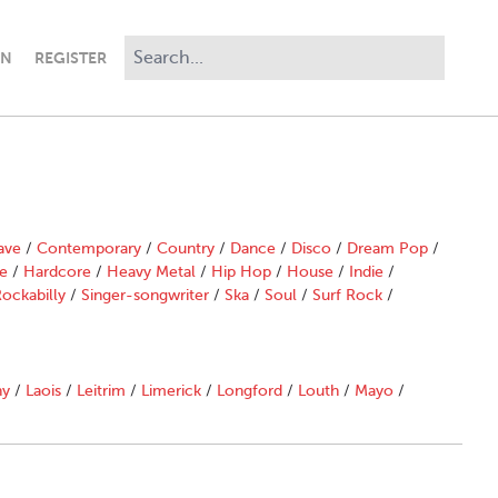
IN
REGISTER
ave
/
Contemporary
/
Country
/
Dance
/
Disco
/
Dream Pop
/
e
/
Hardcore
/
Heavy Metal
/
Hip Hop
/
House
/
Indie
/
ockabilly
/
Singer-songwriter
/
Ska
/
Soul
/
Surf Rock
/
ny
/
Laois
/
Leitrim
/
Limerick
/
Longford
/
Louth
/
Mayo
/