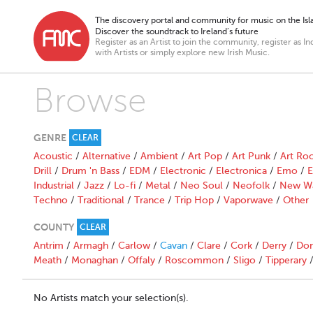
The discovery portal and community for music on the Isla
Discover the soundtrack to Ireland’s future
Register as an Artist to join the community, register as In
with Artists or simply explore new Irish Music.
Browse
GENRE
CLEAR
Acoustic
/
Alternative
/
Ambient
/
Art Pop
/
Art Punk
/
Art Ro
Drill
/
Drum 'n Bass
/
EDM
/
Electronic
/
Electronica
/
Emo
/
E
Industrial
/
Jazz
/
Lo-fi
/
Metal
/
Neo Soul
/
Neofolk
/
New W
Techno
/
Traditional
/
Trance
/
Trip Hop
/
Vaporwave
/
Other
COUNTY
CLEAR
Antrim
/
Armagh
/
Carlow
/
Cavan
/
Clare
/
Cork
/
Derry
/
Don
Meath
/
Monaghan
/
Offaly
/
Roscommon
/
Sligo
/
Tipperary
No Artists match your selection(s).