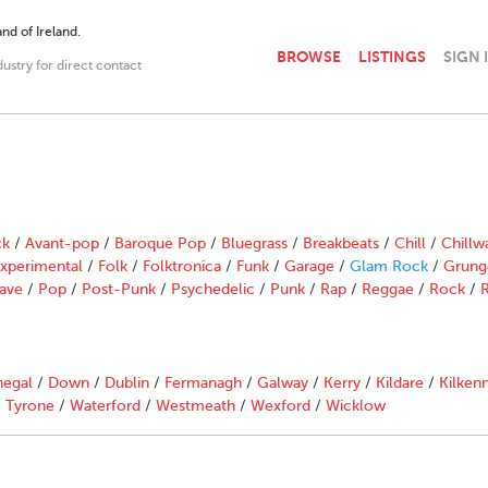
nd of Ireland.
BROWSE
LISTINGS
SIGN 
dustry for direct contact
ck
/
Avant-pop
/
Baroque Pop
/
Bluegrass
/
Breakbeats
/
Chill
/
Chillw
xperimental
/
Folk
/
Folktronica
/
Funk
/
Garage
/
Glam Rock
/
Grung
ave
/
Pop
/
Post-Punk
/
Psychedelic
/
Punk
/
Rap
/
Reggae
/
Rock
/
R
egal
/
Down
/
Dublin
/
Fermanagh
/
Galway
/
Kerry
/
Kildare
/
Kilken
/
Tyrone
/
Waterford
/
Westmeath
/
Wexford
/
Wicklow