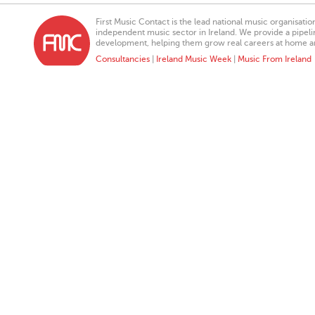
First Music Contact is the lead national music organisati
independent music sector in Ireland. We provide a pipeline
development, helping them grow real careers at home a
Consultancies
|
Ireland Music Week
|
Music From Ireland