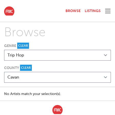
BROWSE
LISTINGS
Browse
GENRE
CLEAR
COUNTY
CLEAR
No Artists match your selection(s).