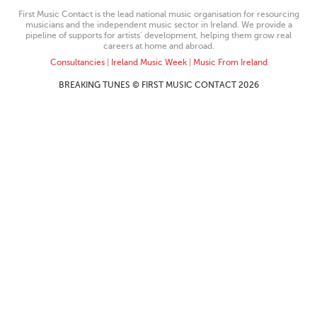
First Music Contact is the lead national music organisation for resourcing
musicians and the independent music sector in Ireland. We provide a
pipeline of supports for artists’ development, helping them grow real
careers at home and abroad.
Consultancies
|
Ireland Music Week
|
Music From Ireland
BREAKING TUNES © FIRST MUSIC CONTACT 2026