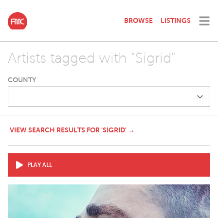
BROWSE
LISTINGS
Artists tagged with "Sigrid"
COUNTY
VIEW SEARCH RESULTS FOR 'SIGRID' →
PLAY ALL