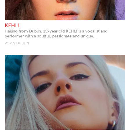
KEHLI
Hailing from Dublin, 19-year old KEHLI is a vocalist and
performer with a soulful, passionate and unique...
POP // DUBLIN