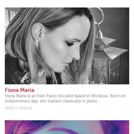
Fiona Maria
Fiona Maria is an Irish Piano Vocalist based in Wicklow. Born on
midsummers day, she trained classically in piano...
INDIE // DUBLIN