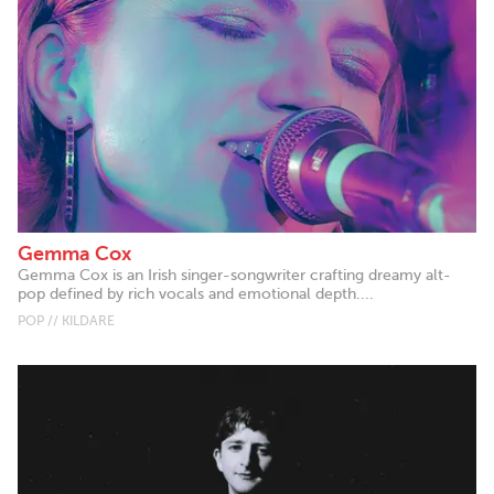
Gemma Cox
Gemma Cox is an Irish singer-songwriter crafting dreamy alt-
pop defined by rich vocals and emotional depth....
POP // KILDARE