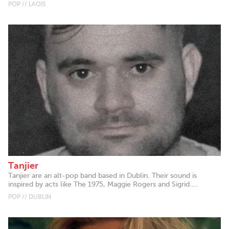
POP // LAOIS
Tanjier
Tanjier are an alt-pop band based in Dublin. Their sound is
inspired by acts like The 1975, Maggie Rogers and Sigrid....
POP // DUBLIN