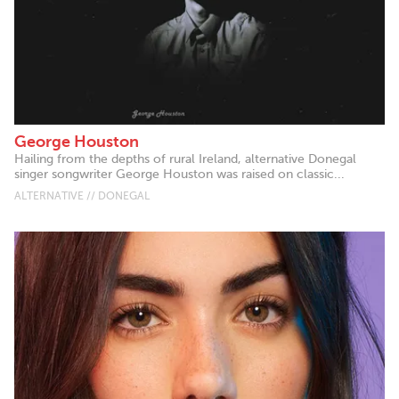
George Houston
Hailing from the depths of rural Ireland, alternative Donegal
singer songwriter George Houston was raised on classic...
ALTERNATIVE // DONEGAL