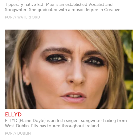
Tipperary native E.J. Mae is an established Vocalist and
Songwriter. She graduated with a music degree in Creative...
POP // WATERFORD
ELLYD
ELLYD (Elaine Doyle) is an Irish singer- songwriter hailing from
West Dublin. Elly has toured throughout Ireland...
POP // DUBLIN