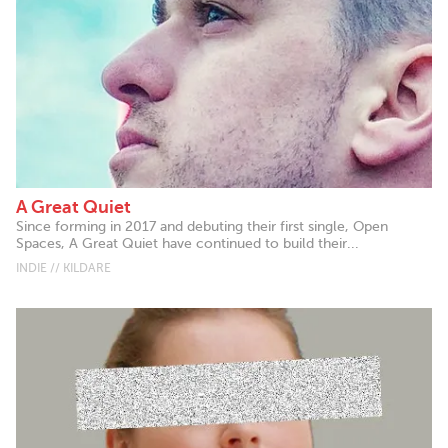
A Great Quiet
Since forming in 2017 and debuting their first single, Open
Spaces, A Great Quiet have continued to build their...
INDIE // KILDARE