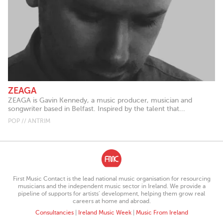
ZEAGA
ZEAGA is Gavin Kennedy, a music producer, musician and
songwriter based in Belfast. Inspired by the talent that...
POP // ANTRIM
First Music Contact is the lead national music organisation for resourcing
musicians and the independent music sector in Ireland. We provide a
pipeline of supports for artists’ development, helping them grow real
careers at home and abroad.
Consultancies
|
Ireland Music Week
|
Music From Ireland