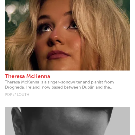
Theresa McKenna
Theresa McKenna is a singer-songwriter and pianist from
Drogheda, Ireland, now based between Dublin and the...
POP // LOUTH