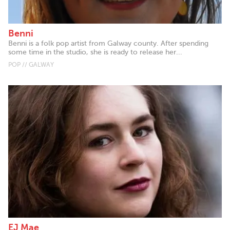
Benni
Benni is a folk pop artist from Galway county. After spending
some time in the studio, she is ready to release her...
POP // GALWAY
EJ Mae