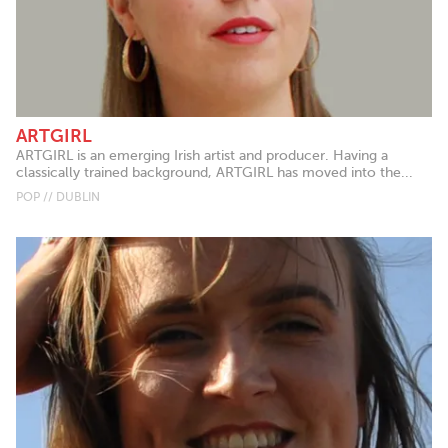
ARTGIRL
ARTGIRL is an emerging Irish artist and producer. Having a
classically trained background, ARTGIRL has moved into the...
POP // DUBLIN