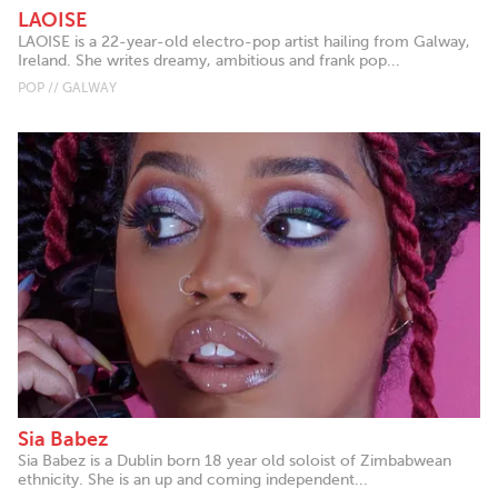
LAOISE
LAOISE is a 22-year-old electro-pop artist hailing from Galway,
Ireland. She writes dreamy, ambitious and frank pop...
POP // GALWAY
Sia Babez
Sia Babez is a Dublin born 18 year old soloist of Zimbabwean
ethnicity. She is an up and coming independent...