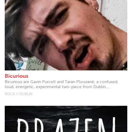
Bicurious
Bicurious are Gavin Purcell and Taran Plouzané; a confused,
loud, energetic, experimental two-piece from Dublin,...
ROCK // DUBLIN