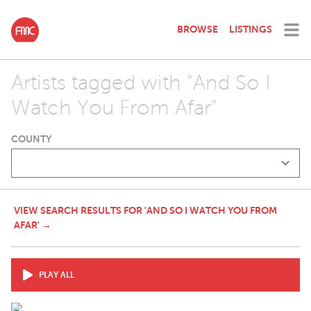
BROWSE
LISTINGS
Artists tagged with "And So I
Watch You From Afar"
COUNTY
VIEW SEARCH RESULTS FOR 'AND SO I WATCH YOU FROM
AFAR' →
PLAY ALL