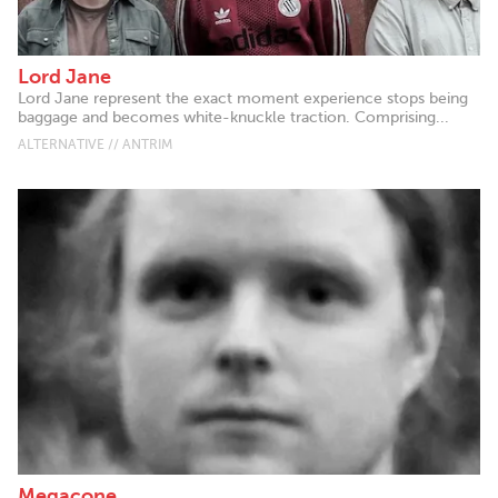
Lord Jane
Lord Jane represent the exact moment experience stops being
baggage and becomes white-knuckle traction. Comprising...
ALTERNATIVE // ANTRIM
Megacone