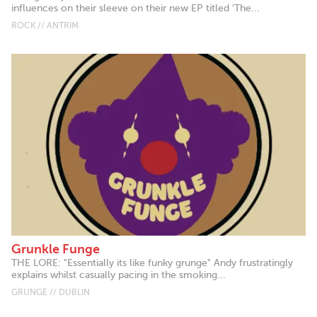
influences on their sleeve on their new EP titled ‘The...
ROCK // ANTRIM
Grunkle Funge
THE LORE: "Essentially its like funky grunge" Andy frustratingly
explains whilst casually pacing in the smoking...
GRUNGE // DUBLIN