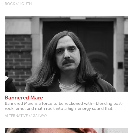
ROCK // LOUTH
Bannered Mare
Bannered Mare is a force to be reckoned with—blending post-
rock, emo, and math rock into a high-energy sound that...
ALTERNATIVE // GALWAY