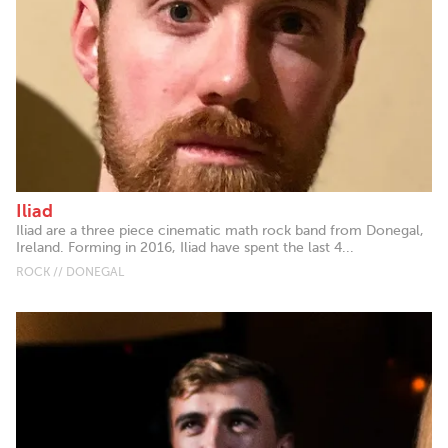
Iliad
Iliad are a three piece cinematic math rock band from Donegal,
Ireland. Forming in 2016, Iliad have spent the last 4...
ROCK // DONEGAL