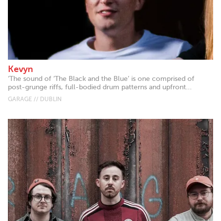
Kevyn
‘The sound of ‘The Black and the Blue’ is one comprised of
post-grunge riffs, full-bodied drum patterns and upfront...
GARAGE // DUBLIN