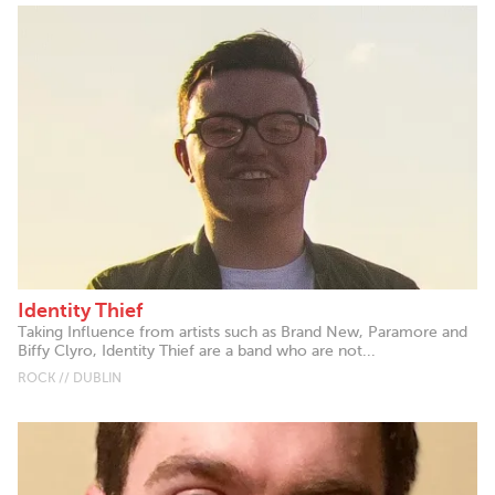
Identity Thief
Taking Influence from artists such as Brand New, Paramore and
Biffy Clyro, Identity Thief are a band who are not...
ROCK // DUBLIN