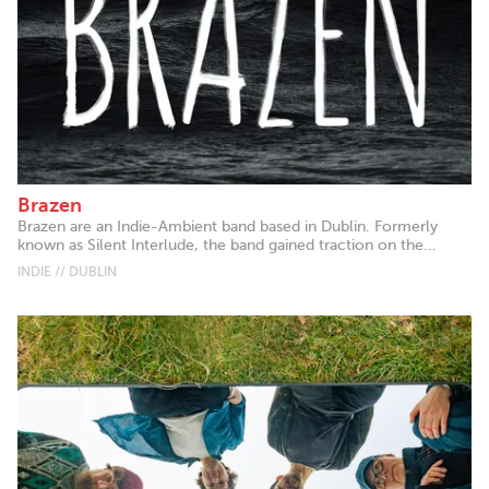
Brazen
Brazen are an Indie-Ambient band based in Dublin. Formerly
known as Silent Interlude, the band gained traction on the...
INDIE // DUBLIN