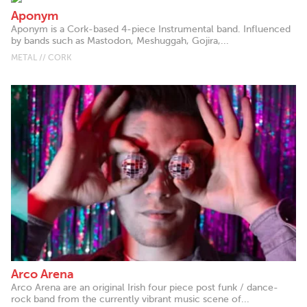
Aponym
Aponym is a Cork-based 4-piece Instrumental band. Influenced
by bands such as Mastodon, Meshuggah, Gojira,...
METAL // CORK
Arco Arena
Arco Arena are an original Irish four piece post funk / dance-
rock band from the currently vibrant music scene of...