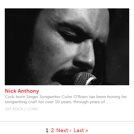
Nick Anthony
Cork-born Singer Songwriter Colm O'Brien has been honing his
songwriting craft for over 10 years, through years of...
ART ROCK // CORK
1
2
Next ›
Last »