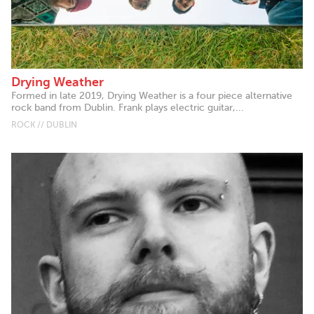
Drying Weather
Formed in late 2019, Drying Weather is a four piece alternative
rock band from Dublin. Frank plays electric guitar,...
ROCK // DUBLIN