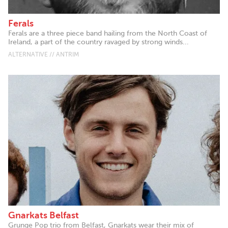
Ferals
Ferals are a three piece band hailing from the North Coast of
Ireland, a part of the country ravaged by strong winds...
ALTERNATIVE // ANTRIM
Gnarkats Belfast
Grunge Pop trio from Belfast, Gnarkats wear their mix of