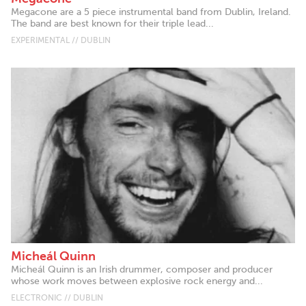
Megacone are a 5 piece instrumental band from Dublin, Ireland.
The band are best known for their triple lead...
EXPERIMENTAL // DUBLIN
Micheál Quinn
Micheál Quinn is an Irish drummer, composer and producer
whose work moves between explosive rock energy and...
ELECTRONIC // DUBLIN