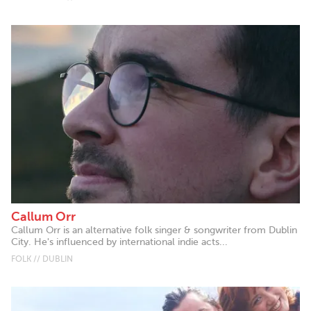
Callum Orr
Callum Orr is an alternative folk singer & songwriter from Dublin
City. He's influenced by international indie acts...
FOLK // DUBLIN