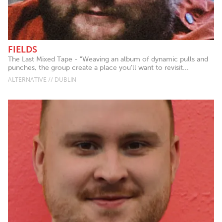
FIELDS
The Last Mixed Tape - "Weaving an album of dynamic pulls and
punches, the group create a place you’ll want to revisit...
ALTERNATIVE // DUBLIN