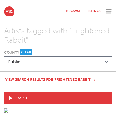
BROWSE
LISTINGS
Artists tagged with "Frightened
Rabbit"
COUNTY
CLEAR
VIEW SEARCH RESULTS FOR 'FRIGHTENED RABBIT' →
PLAY ALL