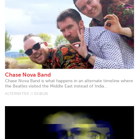
Chase Nova Band
Chase Nova Band is what happens in an alternate timeline where
the Beatles visited the Middle East instead of India...
ALTERNATIVE // DUBLIN