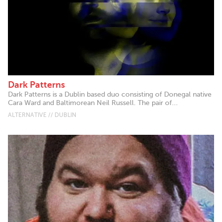
Dark Patterns
Dark Patterns is a Dublin based duo consisting of Donegal native
Cara Ward and Baltimorean Neil Russell. The pair of...
ALTERNATIVE // DUBLIN