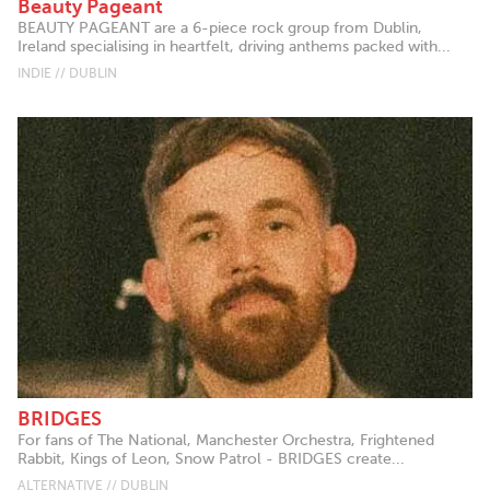
Beauty Pageant
BEAUTY PAGEANT are a 6-piece rock group from Dublin,
Ireland specialising in heartfelt, driving anthems packed with...
INDIE // DUBLIN
BRIDGES
For fans of The National, Manchester Orchestra, Frightened
Rabbit, Kings of Leon, Snow Patrol - BRIDGES create...
ALTERNATIVE // DUBLIN