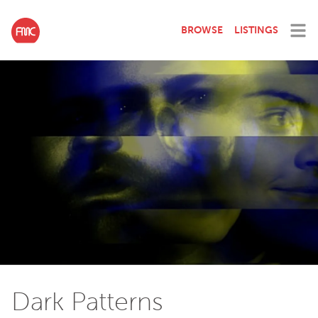
BROWSE
LISTINGS
Dark Patterns