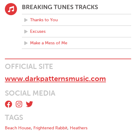
BREAKING TUNES TRACKS
Thanks to You
Excuses
Make a Mess of Me
OFFICIAL SITE
www.darkpatternsmusic.com
SOCIAL MEDIA
TAGS
Beach House
,
Frightened Rabbit
,
Heathers