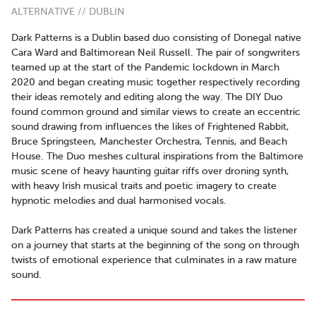
ALTERNATIVE // DUBLIN
Dark Patterns is a Dublin based duo consisting of Donegal native
Cara Ward and Baltimorean Neil Russell. The pair of songwriters
teamed up at the start of the Pandemic lockdown in March
2020 and began creating music together respectively recording
their ideas remotely and editing along the way. The DIY Duo
found common ground and similar views to create an eccentric
sound drawing from influences the likes of Frightened Rabbit,
Bruce Springsteen, Manchester Orchestra, Tennis, and Beach
House. The Duo meshes cultural inspirations from the Baltimore
music scene of heavy haunting guitar riffs over droning synth,
with heavy Irish musical traits and poetic imagery to create
hypnotic melodies and dual harmonised vocals.
Dark Patterns has created a unique sound and takes the listener
on a journey that starts at the beginning of the song on through
twists of emotional experience that culminates in a raw mature
sound.