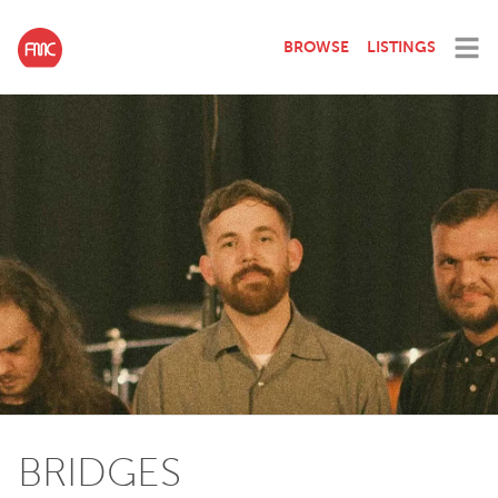
BROWSE
LISTINGS
BRIDGES