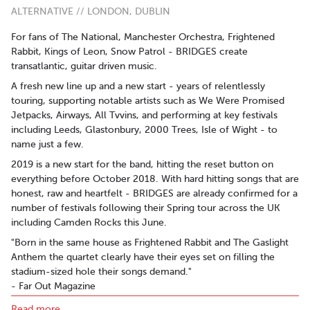
ALTERNATIVE // LONDON, DUBLIN
For fans of The National, Manchester Orchestra, Frightened
Rabbit, Kings of Leon, Snow Patrol - BRIDGES create
transatlantic, guitar driven music.
A fresh new line up and a new start - years of relentlessly
touring, supporting notable artists such as We Were Promised
Jetpacks, Airways, All Tvvins, and performing at key festivals
including Leeds, Glastonbury, 2000 Trees, Isle of Wight - to
name just a few.
2019 is a new start for the band, hitting the reset button on
everything before October 2018. With hard hitting songs that are
honest, raw and heartfelt - BRIDGES are already confirmed for a
number of festivals following their Spring tour across the UK
including Camden Rocks this June.
"Born in the same house as Frightened Rabbit and The Gaslight
Anthem the quartet clearly have their eyes set on filling the
stadium-sized hole their songs demand."
- Far Out Magazine
"A soaring emotional beast that melts your heart."
Read more..