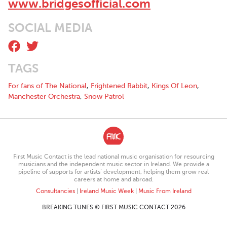
www.bridgesofficial.com
SOCIAL MEDIA
TAGS
For fans of The National
,
Frightened Rabbit
,
Kings Of Leon
,
Manchester Orchestra
,
Snow Patrol
First Music Contact is the lead national music organisation for resourcing
musicians and the independent music sector in Ireland. We provide a
pipeline of supports for artists’ development, helping them grow real
careers at home and abroad.
Consultancies
|
Ireland Music Week
|
Music From Ireland
BREAKING TUNES © FIRST MUSIC CONTACT 2026