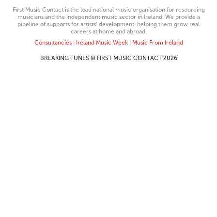
First Music Contact is the lead national music organisation for resourcing
musicians and the independent music sector in Ireland. We provide a
pipeline of supports for artists’ development, helping them grow real
careers at home and abroad.
Consultancies
|
Ireland Music Week
|
Music From Ireland
BREAKING TUNES © FIRST MUSIC CONTACT 2026