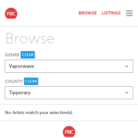
BROWSE
LISTINGS
Browse
GENRE
CLEAR
COUNTY
CLEAR
No Artists match your selection(s).