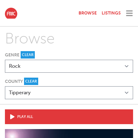
BROWSE
LISTINGS
Browse
GENRE
CLEAR
COUNTY
CLEAR
PLAY ALL