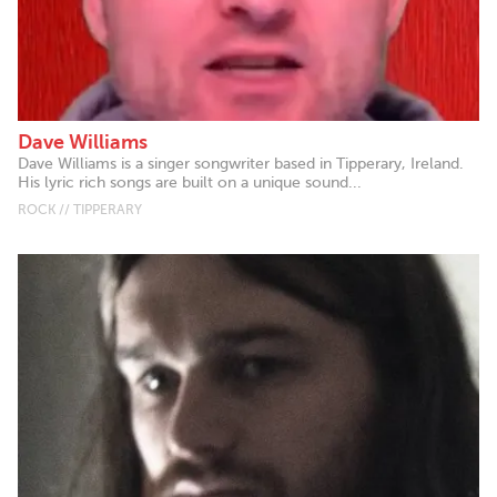
Dave Williams
Dave Williams is a singer songwriter based in Tipperary, Ireland.
His lyric rich songs are built on a unique sound...
ROCK // TIPPERARY