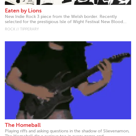
Eaten by Lions
New Indie Rock 3 piece from the Welsh border. Recently
selected for the prestigious Isle of Wight Festival New Blood...
ROCK // TIPPERARY
The Homeball
Playing riffs and asking questions in the shadow of Slievenamon,