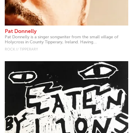
Pat Donnelly
Pat Donnelly is a singer songwriter from the small village of
Holycross in County Tipperary, Ireland. Having...
ROCK // TIPPERARY