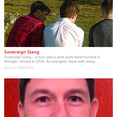
Sovereign Slang
Sovereign Slang - a four-piece post punk band formed in
Nenagh, Ireland in 2014. An energetic band with many...
ROCK // TIPPERARY