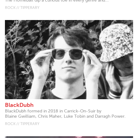
The Homeball dip a curious toe in every genre and...
ROCK // TIPPERARY
BlackDubh
BlackDubh formed in 2018 in Carrick-On-Suir by
Blaine Gwilliam, Chris Maher, Luke Tobin and Darragh Power.
ROCK // TIPPERARY