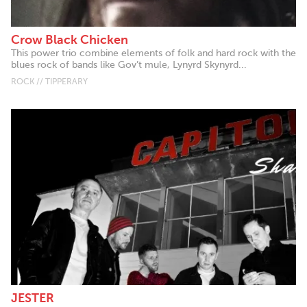
Crow Black Chicken
This power trio combine elements of folk and hard rock with the
blues rock of bands like Gov’t mule, Lynyrd Skynyrd...
ROCK // TIPPERARY
JESTER