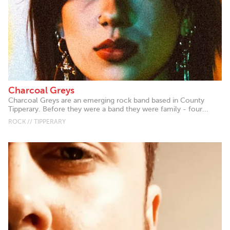
Charcoal Greys
Charcoal Greys are an emerging rock band based in County
Tipperary. Before they were a band they were family - four...
ROCK // TIPPERARY