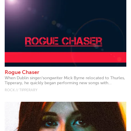
Rogue Chaser
When Dublin singer/songwriter Mick Byrne relocated to Thurles,
Tipperary, he quickly began performing new songs with...
ROCK // TIPPERARY