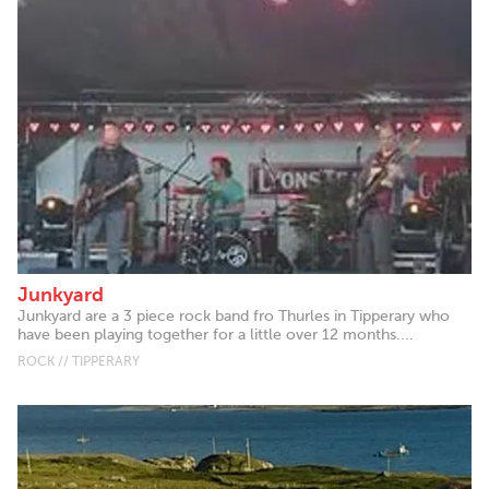
Junkyard
Junkyard are a 3 piece rock band fro Thurles in Tipperary who
have been playing together for a little over 12 months....
ROCK // TIPPERARY