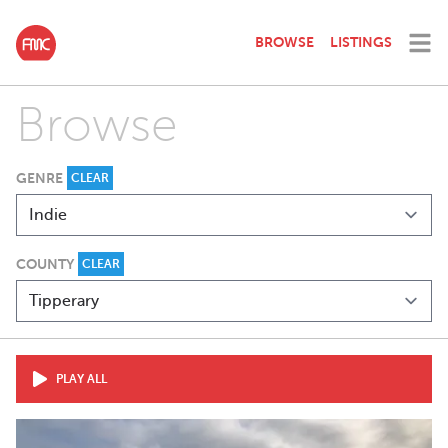
BROWSE
LISTINGS
Browse
GENRE
CLEAR
COUNTY
CLEAR
PLAY ALL