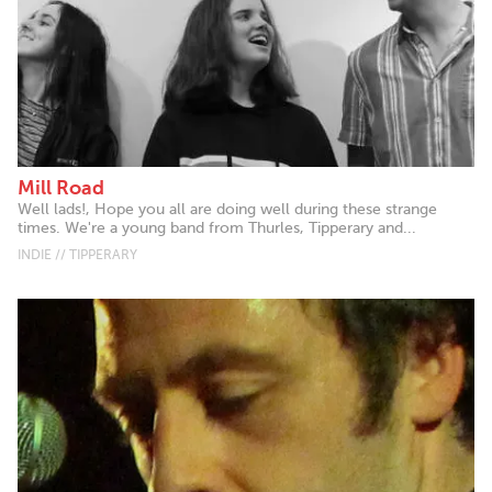
Mill Road
Well lads!, Hope you all are doing well during these strange
times. We're a young band from Thurles, Tipperary and...
INDIE // TIPPERARY