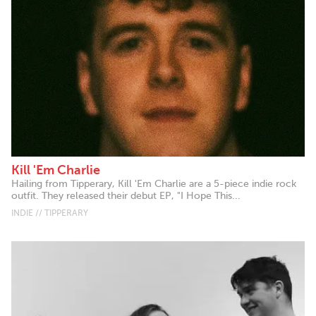
Kill 'Em Charlie
Hailing from Tipperary, Kill 'Em Charlie are a 5-piece indie rock
outfit. They released their debut EP, "I Hope This...
INDIE // TIPPERARY