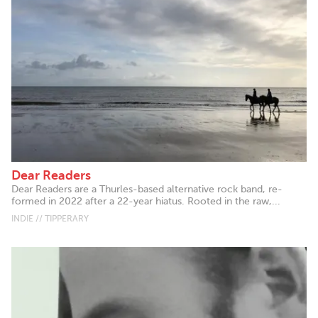
Dear Readers
Dear Readers are a Thurles-based alternative rock band, re-
formed in 2022 after a 22-year hiatus. Rooted in the raw,...
INDIE // TIPPERARY