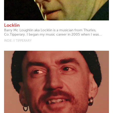
Locklin
Barry Mc Loughlin aka Locklin is a musician from Thurles,
Co.Tipperary. I began my music career in 2005 when I was...
INDIE // TIPPERARY