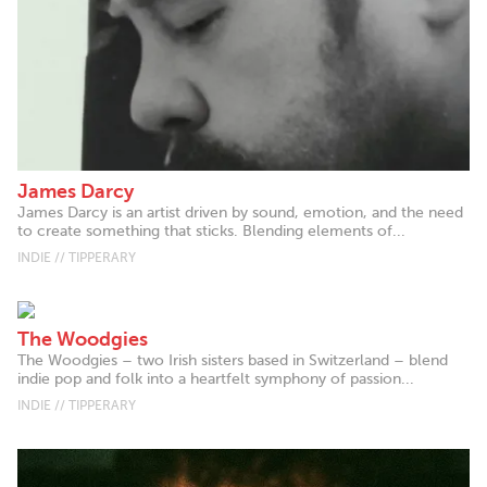
James Darcy
James Darcy is an artist driven by sound, emotion, and the need
to create something that sticks. Blending elements of...
INDIE // TIPPERARY
The Woodgies
The Woodgies – two Irish sisters based in Switzerland – blend
indie pop and folk into a heartfelt symphony of passion...
INDIE // TIPPERARY