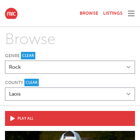
BROWSE
LISTINGS
Browse
GENRE
CLEAR
COUNTY
CLEAR
PLAY ALL