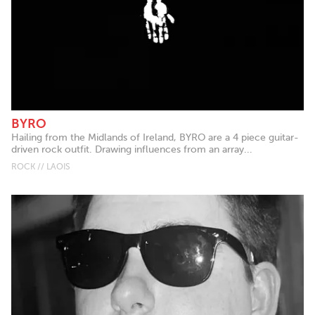
BYRO
Hailing from the Midlands of Ireland, BYRO are a 4 piece guitar-
driven rock outfit. Drawing influences from an array...
ROCK // LAOIS