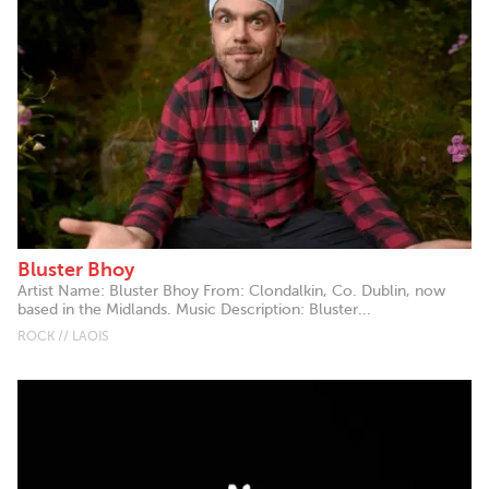
Bluster Bhoy
Artist Name: Bluster Bhoy From: Clondalkin, Co. Dublin, now
based in the Midlands. Music Description: Bluster...
ROCK // LAOIS