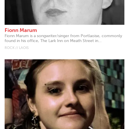
Fionn Marum
Fionn Marum is a songwriter/singer from Portlaoise, commonly
found in his office, The Lark Inn on Meath Street in...
ROCK // LAOIS