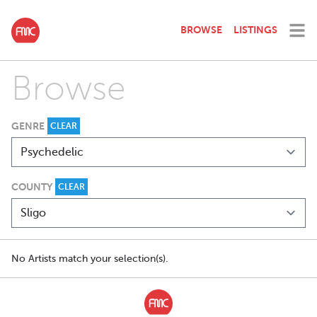
BROWSE
LISTINGS
Browse
GENRE
CLEAR
COUNTY
CLEAR
No Artists match your selection(s).