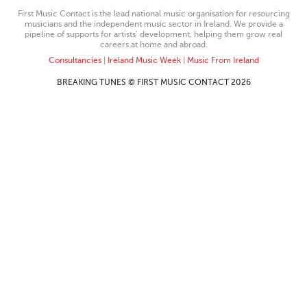
First Music Contact is the lead national music organisation for resourcing
musicians and the independent music sector in Ireland. We provide a
pipeline of supports for artists’ development, helping them grow real
careers at home and abroad.
Consultancies
|
Ireland Music Week
|
Music From Ireland
BREAKING TUNES © FIRST MUSIC CONTACT 2026