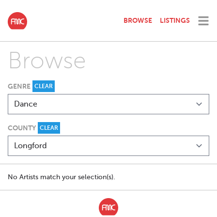
BROWSE
LISTINGS
Browse
GENRE
CLEAR
COUNTY
CLEAR
No Artists match your selection(s).