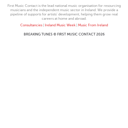
First Music Contact is the lead national music organisation for resourcing
musicians and the independent music sector in Ireland. We provide a
pipeline of supports for artists’ development, helping them grow real
careers at home and abroad.
Consultancies
|
Ireland Music Week
|
Music From Ireland
BREAKING TUNES © FIRST MUSIC CONTACT 2026